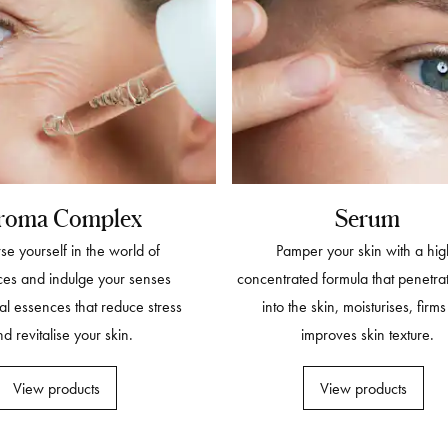
roma Complex
Serum
e yourself in the world of
Pamper your skin with a hig
ces and indulge your senses
concentrated formula that penetra
al essences that reduce stress
into the skin, moisturises, firm
d revitalise your skin.
improves skin texture.
View products
View products