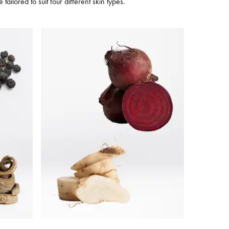
ilored to suit four different skin types.