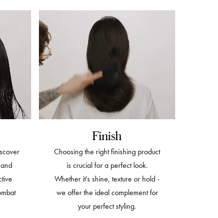
Finish
iscover
Choosing the right finishing product
h and
is crucial for a perfect look.
ctive
Whether it's shine, texture or hold -
ombat
we offer the ideal complement for
your perfect styling.