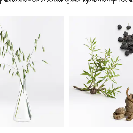
and facial care with an overarching active ingredient concept. They are ta