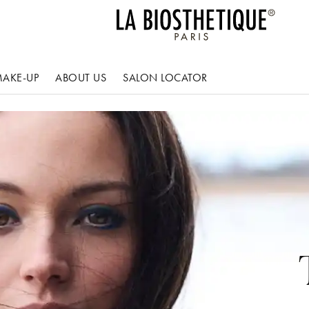
AKE-UP
ABOUT US
SALON LOCATOR