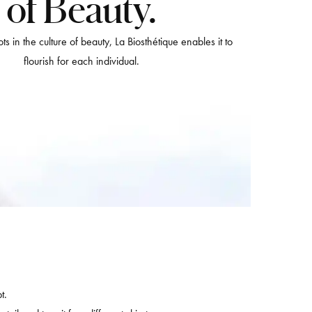
of Beauty.
ts in the culture of beauty, La Biosthétique enables it to
flourish for each individual.
t.