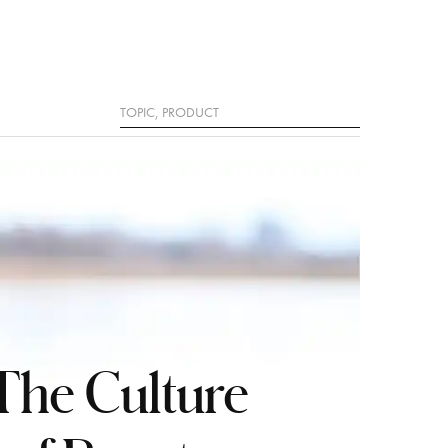
Search
The Culture