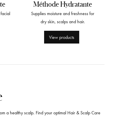
te
Méthode Hydratante
facial
Supplies moisture and freshness for
dry skin, scalps and hair.
View products
e
 from a healthy scalp. Find your optimal Hair & Scalp Care