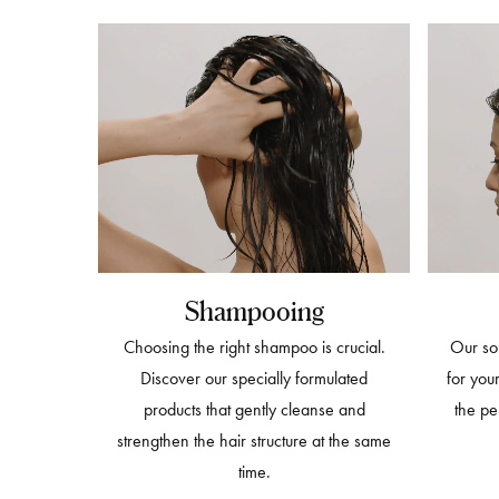
Shampooing
Choosing the right shampoo is crucial.
Our sol
Discover our specially formulated
for you
products that gently cleanse and
the pe
strengthen the hair structure at the same
time.