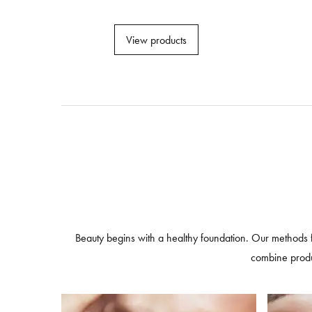
View products
Beauty begins with a healthy foundation. Our methods 
combine produc