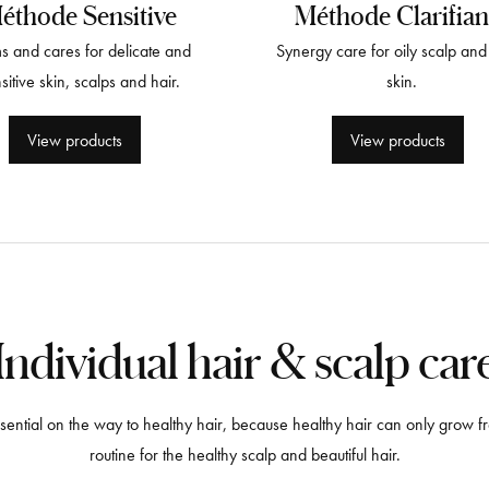
éthode Sensitive
Méthode Clarifian
s and cares for delicate and
Synergy care for oily scalp and 
sitive skin, scalps and hair.
skin.
View products
View products
Individual hair & scalp car
 essential on the way to healthy hair, because healthy hair can only grow
routine for the healthy scalp and beautiful hair.