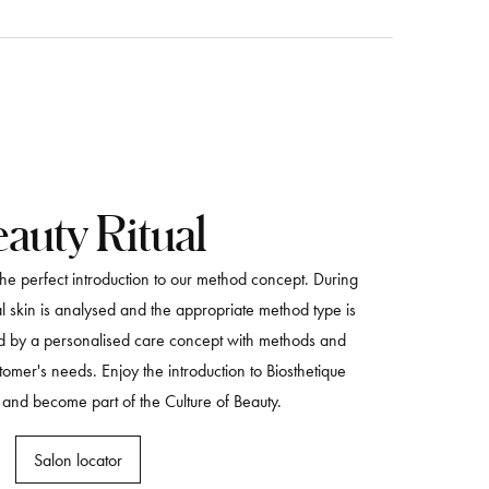
auty Ritual
 the perfect introduction to our method concept. During
ial skin is analysed and the appropriate method type is
ed by a personalised care concept with methods and
stomer's needs. Enjoy the introduction to Biosthetique
 and become part of the Culture of Beauty.
Salon locator