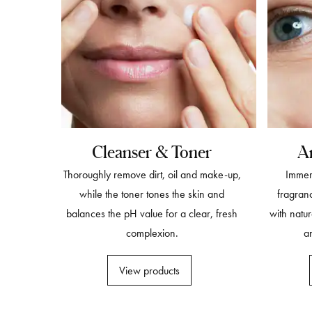
Cleanser & Toner
A
Thoroughly remove dirt, oil and make-up,
Immers
while the toner tones the skin and
fragran
balances the pH value for a clear, fresh
with natur
complexion.
an
View products