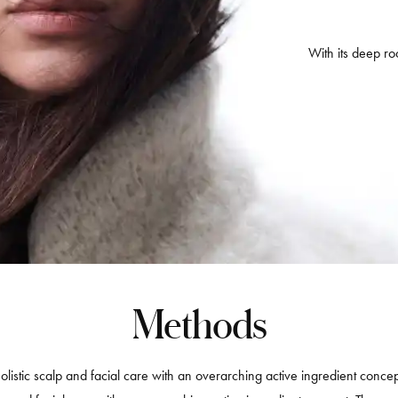
With its deep roo
Methods
olistic scalp and facial care with an overarching active ingredient concep