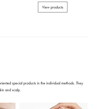
View products
ented special products in the individual methods. They
skin and scalp.