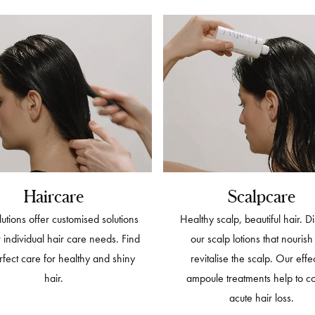
Haircare
Scalpcare
utions offer customised solutions
Healthy scalp, beautiful hair. D
r individual hair care needs. Find
our scalp lotions that nouris
rfect care for healthy and shiny
revitalise the scalp. Our effe
hair.
ampoule treatments help to c
acute hair loss.