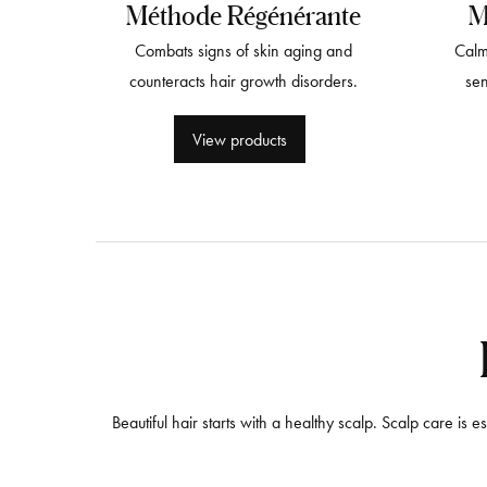
Méthode Régénérante
M
Combats signs of skin aging and
Calm
counteracts hair growth disorders.
sen
View products
Beautiful hair starts with a healthy scalp. Scalp care is