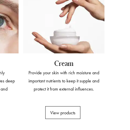
Cream
hly
Provide your skin with rich moisture and
tes deep
important nutrients to keep it supple and
s and
protect it from external influences.
View products