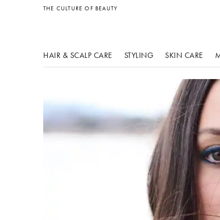
other products
THE CULTURE OF BEAUTY
HAIR & SCALP CARE
STYLING
SKIN CARE
M