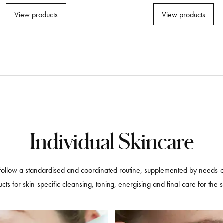
View products
View products
Individual Skincare
follow a standardised and coordinated routine, supplemented by needs-ori
ts for skin-specific cleansing, toning, energising and final care for the 