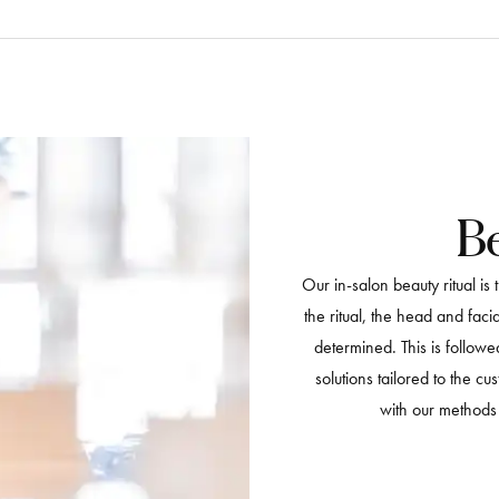
Be
Our in-salon beauty ritual is
the ritual, the head and fac
determined. This is follow
solutions tailored to the cu
with our methods