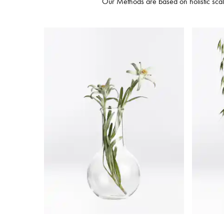
Our Methods are based on holistic scalp 