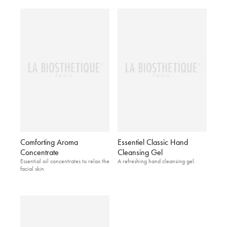
Comforting Aroma
Essentiel Classic Hand
Concentrate
Cleansing Gel
Essential oil concentrates to relax the
A refreshing hand cleansing gel.
facial skin