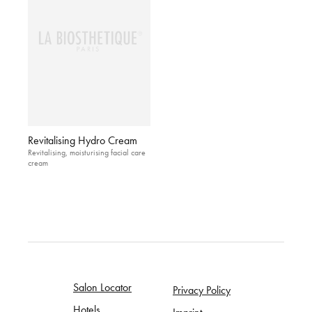
Revitalising Hydro Cream
Revitalising, moisturising facial care
cream
Salon Locator
Privacy Policy
Hotels