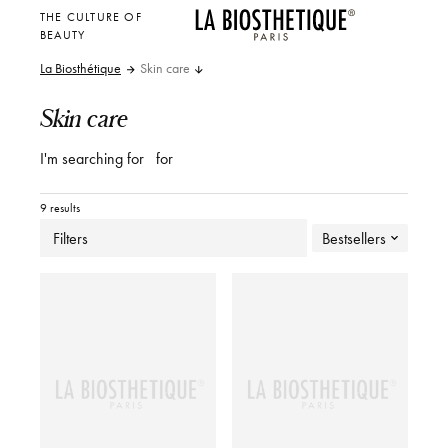
THE CULTURE OF
BEAUTY
La Biosthétique
Skin care
Skin care
I'm searching for
for
9 results
Filters
Bestsellers