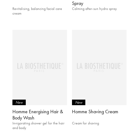
Spray
Revitalising, balancing facial care
Calming after-sun hydro spray
cream
New
New
Homme Energising Hair &
Homme Shaving Cream
Body Wash
Invigorating shower gel for the hair
Cream for shaving
and body