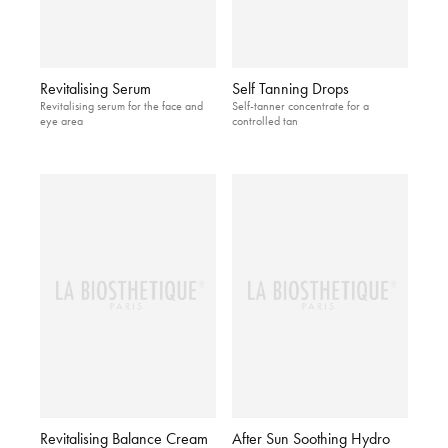
Revitalising Serum
Self Tanning Drops
Revitalising serum for the face and
Self-tanner concentrate for a
eye area
controlled tan
Revitalising Balance Cream
After Sun Soothing Hydro