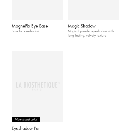
MagneFix Eye Base
Magic Shadow
Base for eyeshadow
Magical powder eyeshadow with
long-lasting, velvety texture
New trend color
Eyeshadow Pen