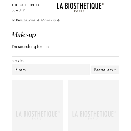
THE CULTURE OF
BEAUTY
La Biosthétique
Make-up
Make-up
I'm searching for
in
3 results
Filters
Bestsellers