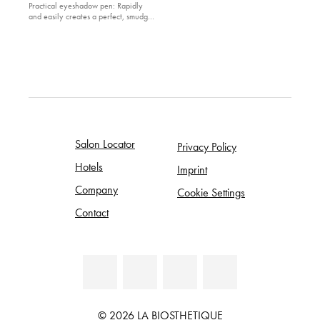
Practical eyeshadow pen: Rapidly
and easily creates a perfect, smudge
and waterproof eye make-up look
Salon Locator
Privacy Policy
Hotels
Imprint
Company
Cookie Settings
Contact
© 2026 LA BIOSTHETIQUE