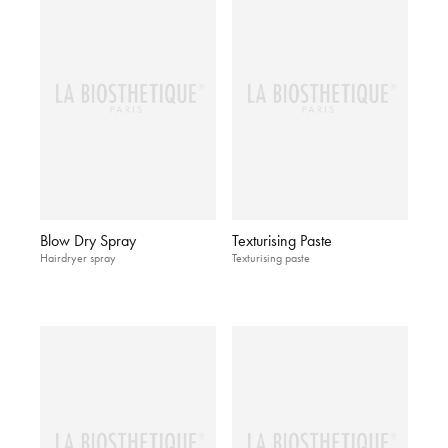
Blow Dry Spray
Texturising Paste
Hairdryer spray
Texturising paste