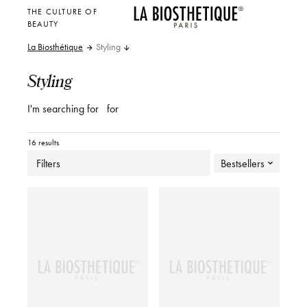
THE CULTURE OF
BEAUTY
La Biosthétique
Styling
Styling
I'm searching for
for
16 results
Filters
Bestsellers