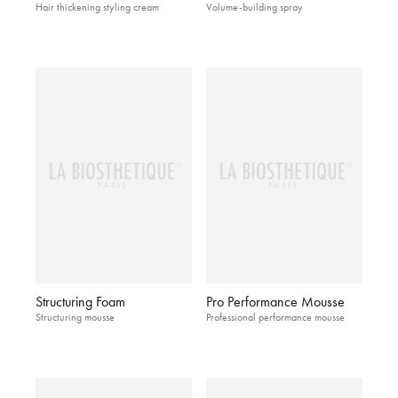
Hair thickening styling cream
Volume-building spray
Structuring Foam
Pro Performance Mousse
Structuring mousse
Professional performance mousse