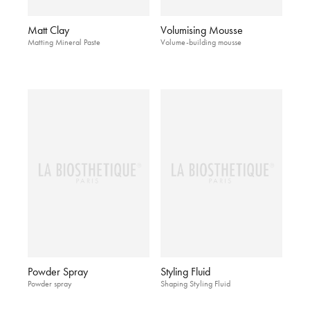
Matt Clay
Volumising Mousse
Matting Mineral Paste
Volume-building mousse
Powder Spray
Styling Fluid
Powder spray
Shaping Styling Fluid