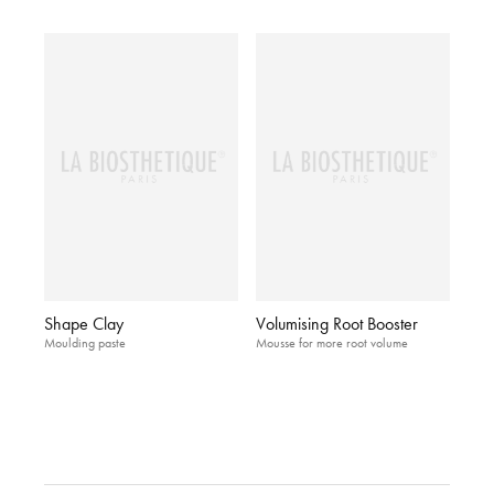
Shape Clay
Volumising Root Booster
Moulding paste
Mousse for more root volume