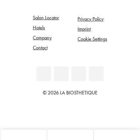
Salon Locator
Privacy Policy
Hotels
Imprint
Company
Cookie Settings
Contact
© 2026 LA BIOSTHETIQUE