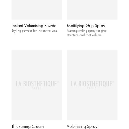
Instant Volumising Powder
Mattifying Grip Spray
Styling powder for instant volume
Matting styling spray for grip,
structure and root volume
Thickening Cream
Volumising Spray