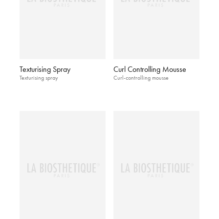
Texturising Spray
Curl Controlling Mousse
Texturising spray
Curl-controlling mousse