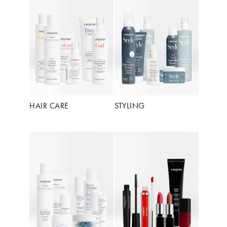
HAIR CARE
STYLING