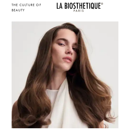
THE CULTURE OF
BEAUTY