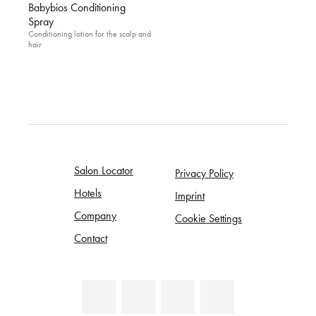
Babybios Conditioning
Spray
Conditioning lotion for the scalp and
hair
Salon Locator
Privacy Policy
Hotels
Imprint
Company
Cookie Settings
Contact