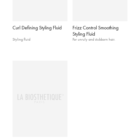
Curl Defining Styling Fluid
Frizz Control Smoothing
Styling Fluid
Styling fluid
For unruly and stubborn hair.