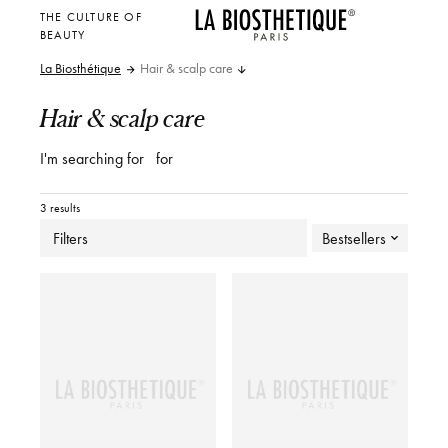
THE CULTURE OF
BEAUTY
La Biosthétique
Hair & scalp care
Hair & scalp care
I'm searching for
for
3 results
Filters
Bestsellers