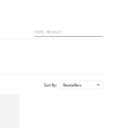
Search
Sort By:
Bestsellers