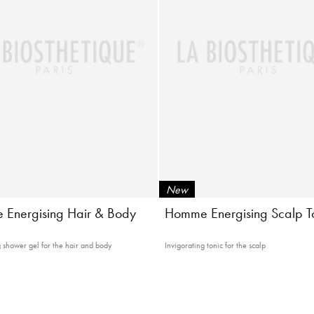
New
Energising Hair & Body
Homme Energising Scalp T
g shower gel for the hair and body
Invigorating tonic for the scalp