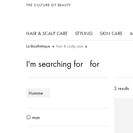
other products
THE CULTURE OF BEAUTY
HAIR & SCALP CARE
STYLING
SKIN CARE
M
La Biosthétique
Hair & scalp care
I'm searching for
for
2 results
Homme
man