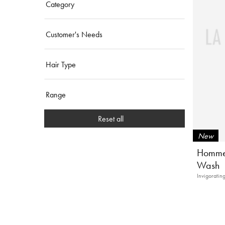
Category
Customer's Needs
Hair Type
Range
Reset all
New
Homme 
Wash
Invigoratin