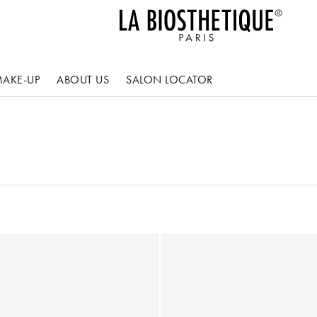
AKE-UP
ABOUT US
SALON LOCATOR