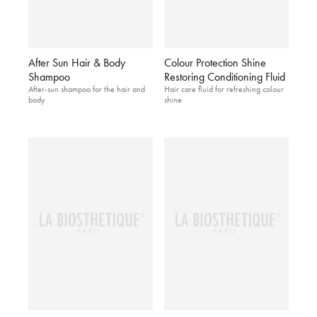
After Sun Hair & Body
Colour Protection Shine
Shampoo
Restoring Conditioning Fluid
After-sun shampoo for the hair and
Hair care fluid for refreshing colour
body
shine