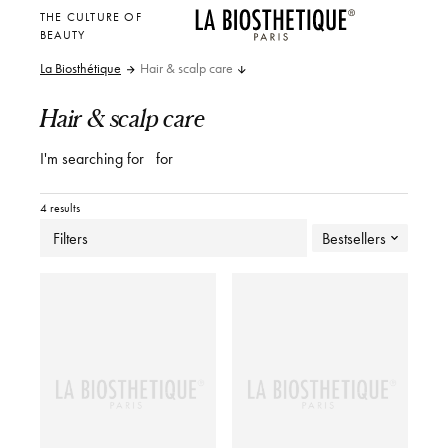
THE CULTURE OF
BEAUTY
La Biosthétique
Hair & scalp care
Hair & scalp care
I'm searching for
for
4 results
Filters
Bestsellers