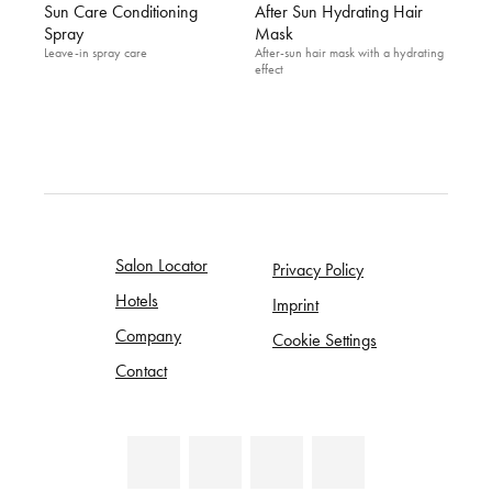
Sun Care Conditioning
After Sun Hydrating Hair
Spray
Mask
Leave-in spray care
After-sun hair mask with a hydrating
effect
Salon Locator
Privacy Policy
Hotels
Imprint
Company
Cookie Settings
Contact