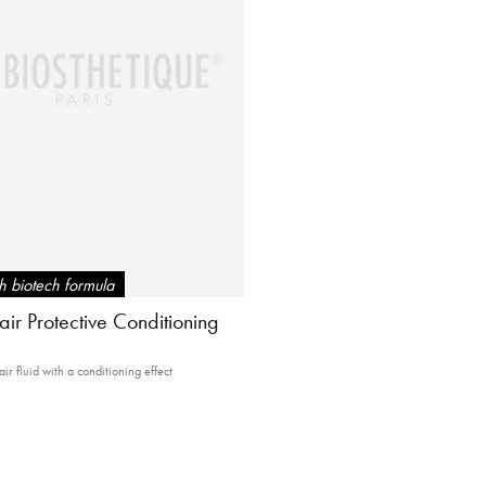
 biotech formula
ir Protective Conditioning
air fluid with a conditioning effect