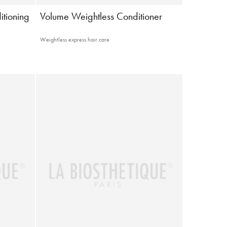
itioning
Volume Weightless Conditioner
Weightless express hair care