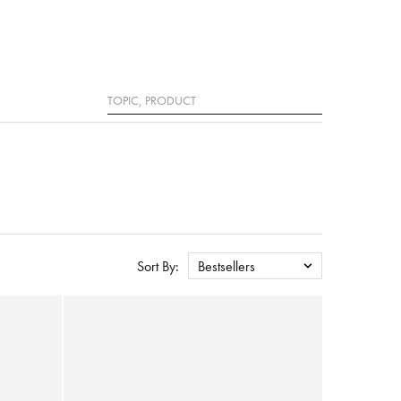
Search
Sort By:
Bestsellers