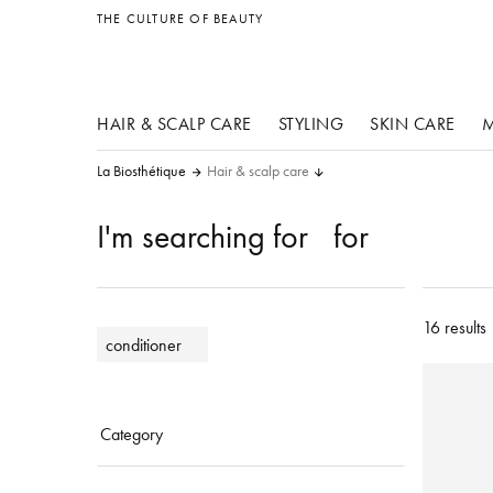
other products
THE CULTURE OF BEAUTY
HAIR & SCALP CARE
STYLING
SKIN CARE
M
La Biosthétique
Hair & scalp care
I'm searching for
for
16 results
conditioner
Category