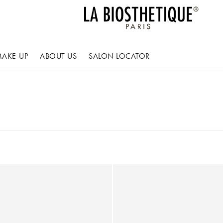
AKE-UP
ABOUT US
SALON LOCATOR