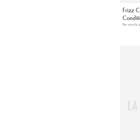
Frizz C
Condit
For unruly 