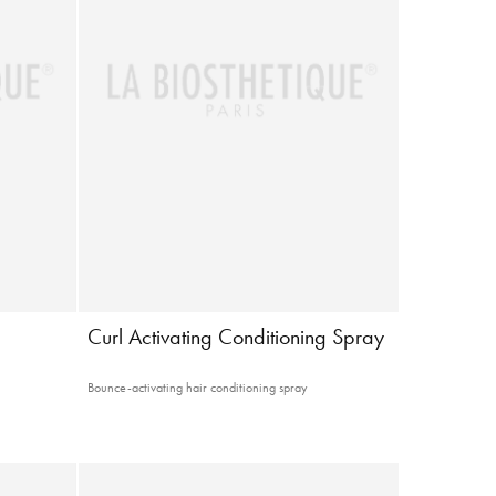
g
Curl Activating Conditioning Spray
Bounce-activating hair conditioning spray