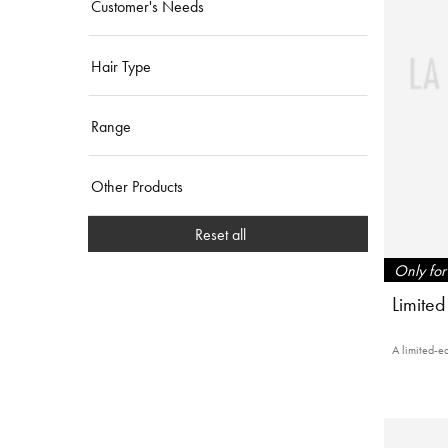
Customer's Needs
Hair Type
Range
Other Products
Reset all
Only for 
Limited
A limited-ed