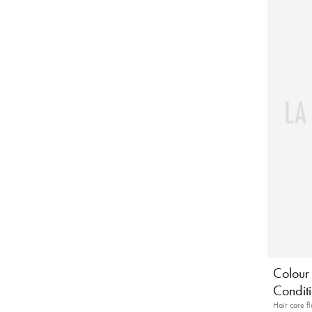
Colour 
Conditi
Hair care fl