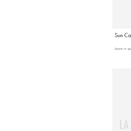
Sun Ca
Leave-in sp