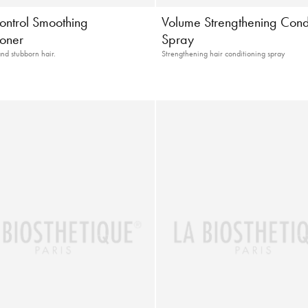
ontrol Smoothing
Volume Strengthening Cond
ioner
Spray
and stubborn hair.
Strengthening hair conditioning spray