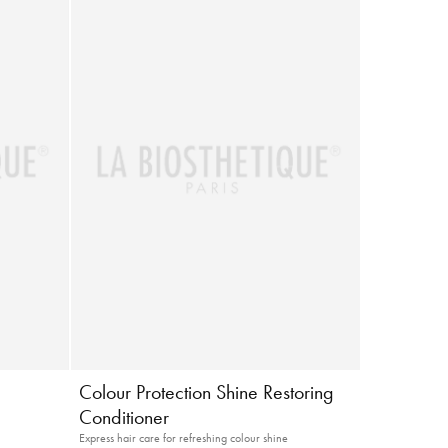
g
Colour Protection Shine Restoring
Conditioner
Express hair care for refreshing colour shine