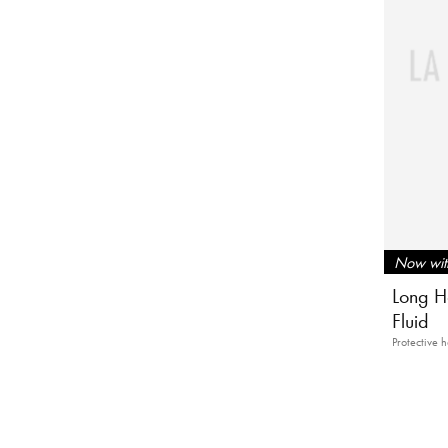
Now with
Long Ha
Fluid
Protective h