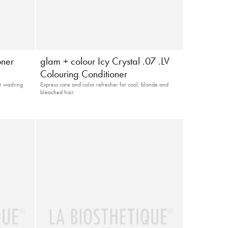
oner
glam + colour Icy Crystal .07 .LV
Colouring Conditioner
er washing
Express care and color refresher for cool, blonde and
bleached hair