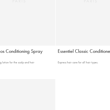
os Conditioning Spray
Essentiel Classic Conditione
 lotion for the scalp and hair
Express hair care for all hair types.