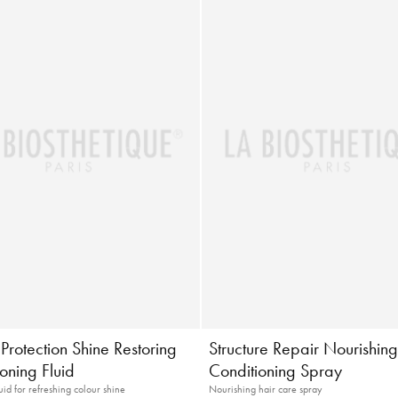
Protection Shine Restoring
Structure Repair Nourishin
oning Fluid
Conditioning Spray
uid for refreshing colour shine
Nourishing hair care spray