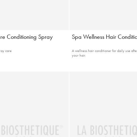
re Conditioning Spray
Spa Wellness Hair Conditi
ray care
A wellness hair conditioner for daily use aft
your hair.