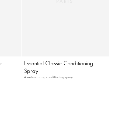
r
Essentiel Classic Conditioning
Spray
A restructuring conditioning spray.