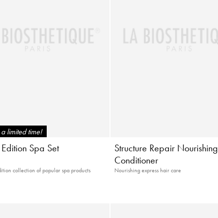
a limited time!
 Edition Spa Set
Structure Repair Nourishin
Conditioner
ition collection of popular spa products
Nourishing express hair care