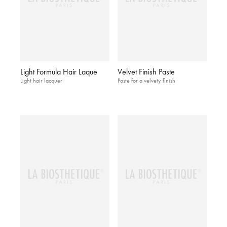
Light Formula Hair Laque
Velvet Finish Paste
Light hair lacquer
Paste for a velvety finish