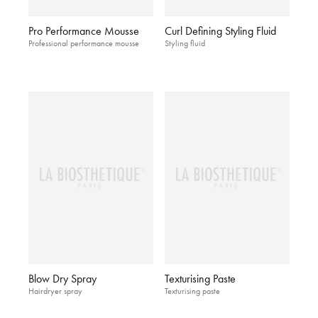
Pro Performance Mousse
Curl Defining Styling Fluid
Professional performance mousse
Styling fluid
Blow Dry Spray
Texturising Paste
Hairdryer spray
Texturising paste