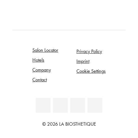
Salon Locator
Privacy Policy
Hotels
Imprint
Company
Cookie Settings
Contact
© 2026 LA BIOSTHETIQUE