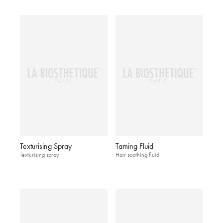
Texturising Spray
Taming Fluid
Texturising spray
Hair soothing fluid