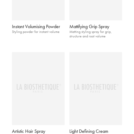
Instant Volumising Powder
Mattifying Grip Spray
Styling powder for instant volume
Matting styling spray for grip,
structure and root volume
Artistic Hair Spray
Light Defining Cream