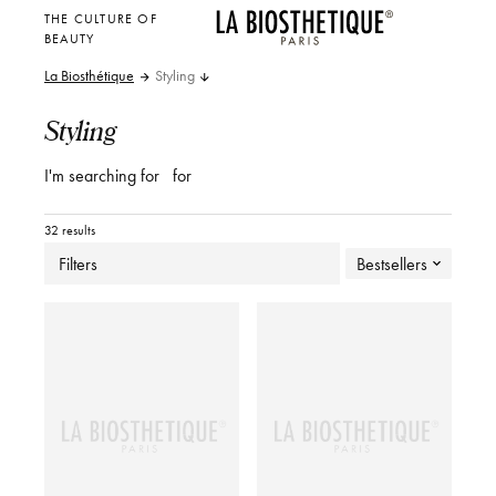
THE CULTURE OF
BEAUTY
La Biosthétique
Styling
Styling
I'm searching for
for
32 results
Filters
Bestsellers