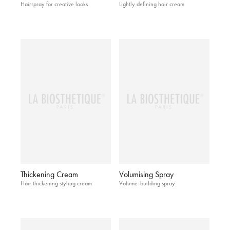
Hairspray for creative looks
Lightly defining hair cream
Thickening Cream
Volumising Spray
Hair thickening styling cream
Volume-building spray