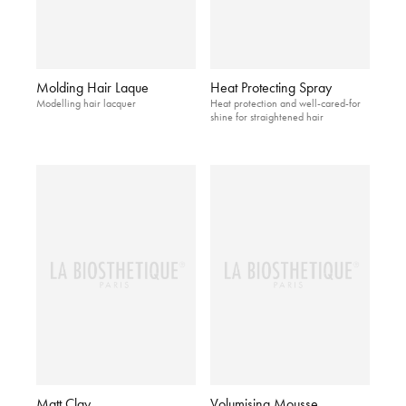
Molding Hair Laque
Heat Protecting Spray
Modelling hair lacquer
Heat protection and well-cared-for
shine for straightened hair
Matt Clay
Volumising Mousse