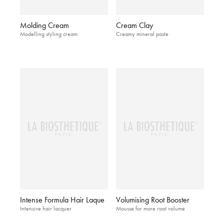
Molding Cream
Cream Clay
Modelling styling cream
Creamy mineral paste
Intense Formula Hair Laque
Volumising Root Booster
Intensive hair lacquer
Mousse for more root volume