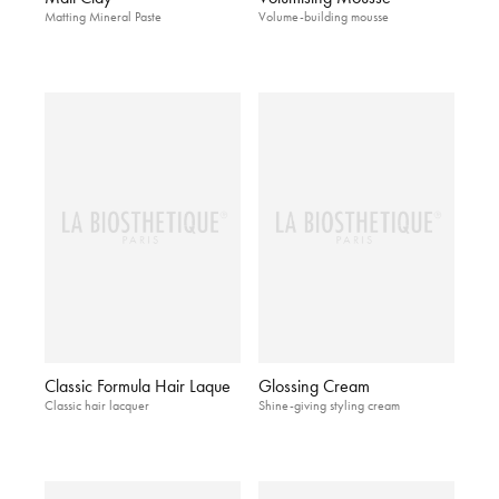
Matting Mineral Paste
Volume-building mousse
Classic Formula Hair Laque
Glossing Cream
Classic hair lacquer
Shine-giving styling cream