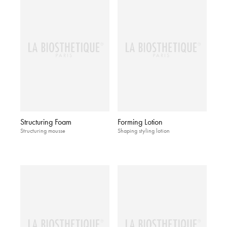
Structuring Foam
Forming Lotion
Structuring mousse
Shaping styling lotion