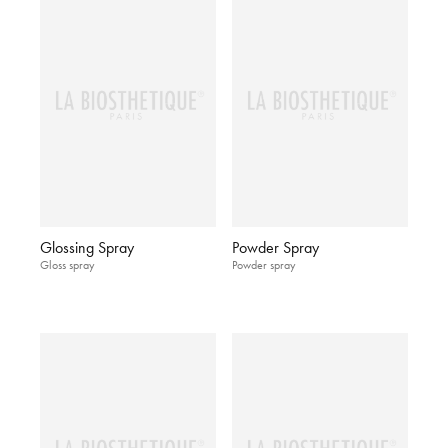
Glossing Spray
Powder Spray
Gloss spray
Powder spray