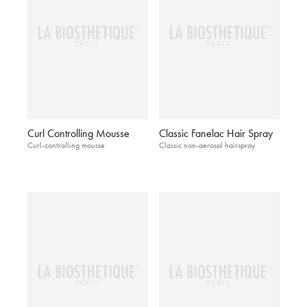
Curl Controlling Mousse
Classic Fanelac Hair Spray
Curl-controlling mousse
Classic non-aerosol hairspray