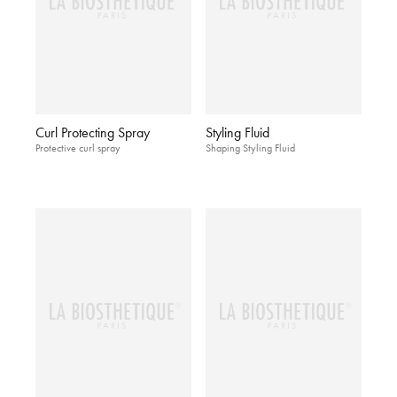
Curl Protecting Spray
Styling Fluid
Protective curl spray
Shaping Styling Fluid