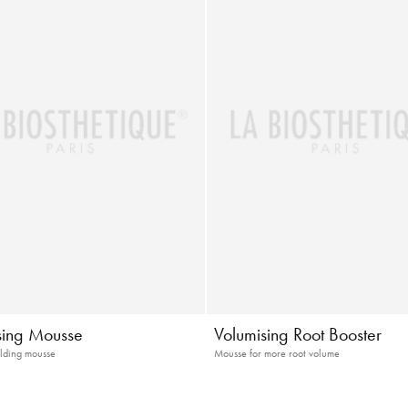
sing Mousse
Volumising Root Booster
lding mousse
Mousse for more root volume