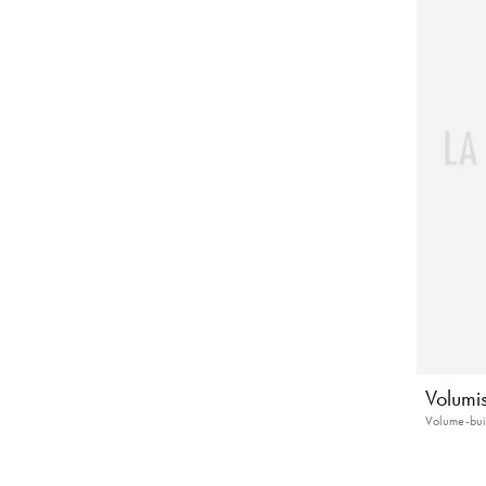
Volumi
Volume-bui