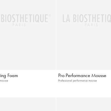
uring Foam
Pro Performance Mousse
 mousse
Professional performance mousse