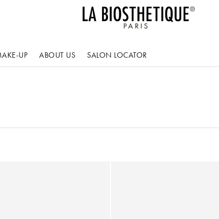
AKE-UP
ABOUT US
SALON LOCATOR