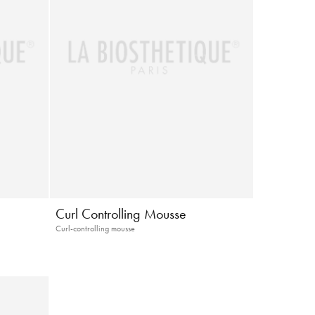
Curl Controlling Mousse
Curl-controlling mousse