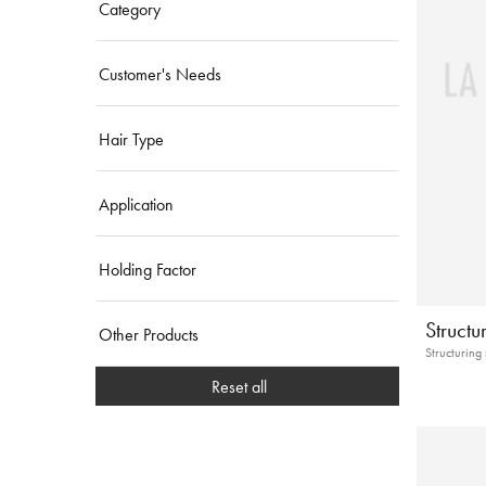
Category
Customer's Needs
Hair Type
Application
Holding Factor
Struct
Other Products
Structuring
Reset all