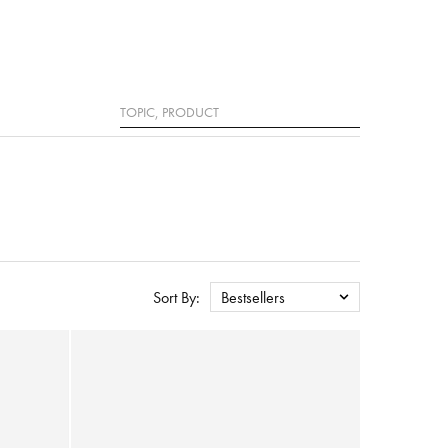
Search
Sort By:
Bestsellers