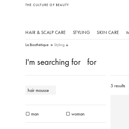
other products
THE CULTURE OF BEAUTY
HAIR & SCALP CARE
STYLING
SKIN CARE
M
La Biosthétique
Styling
I'm searching for
for
5 results
hair mousse
man
woman