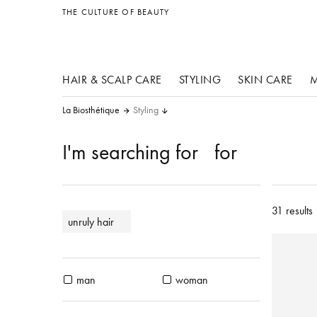
other products
THE CULTURE OF BEAUTY
HAIR & SCALP CARE
STYLING
SKIN CARE
M
La Biosthétique
Styling
I'm searching for
for
31 results
unruly hair
man
woman