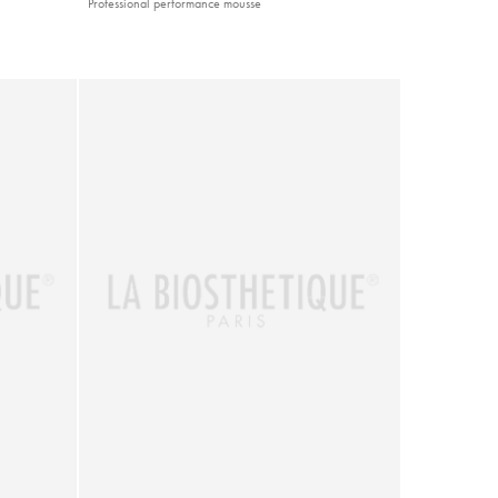
Professional performance mousse