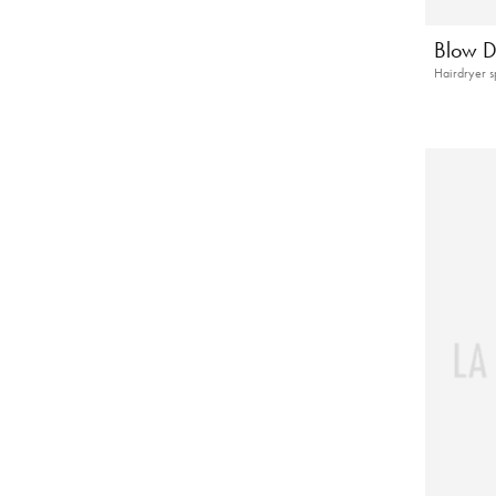
Blow D
Hairdryer s