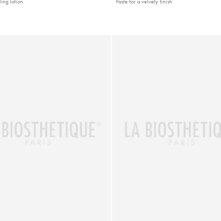
ling lotion
Paste for a velvety finish