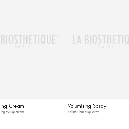
ning Cream
Volumising Spray
ning styling cream
Volume-building spray