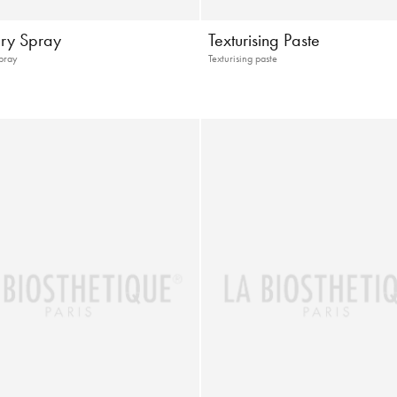
ry Spray
Texturising Paste
pray
Texturising paste