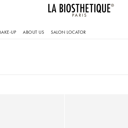
AKE-UP
ABOUT US
SALON LOCATOR