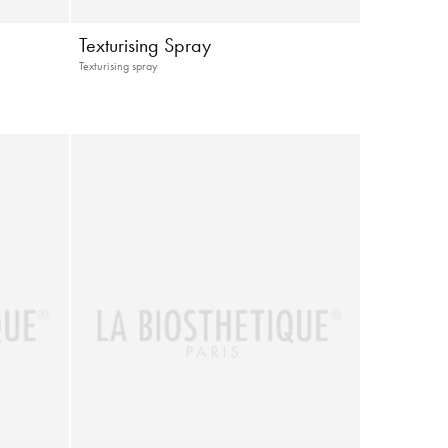
Texturising Spray
Texturising spray