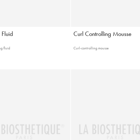
 Fluid
Curl Controlling Mousse
g fluid
Curl-controlling mousse