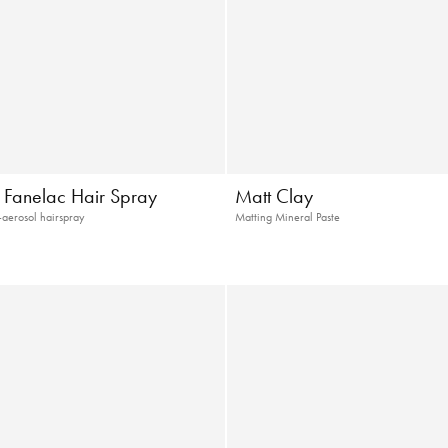
c Fanelac Hair Spray
Matt Clay
-aerosol hairspray
Matting Mineral Paste