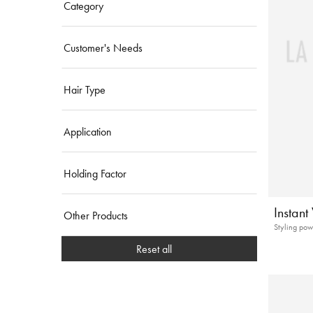
Category
Customer's Needs
Hair Type
Application
Holding Factor
Instan
Other Products
Styling pow
Reset all