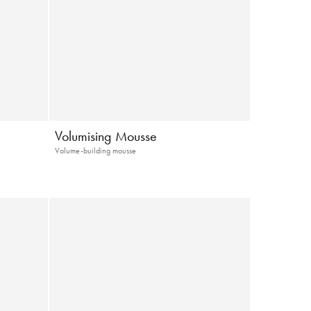
Volumising Mousse
Volume-building mousse