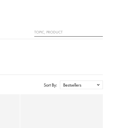
Search
Sort By:
Bestsellers