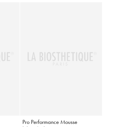
Pro Performance Mousse