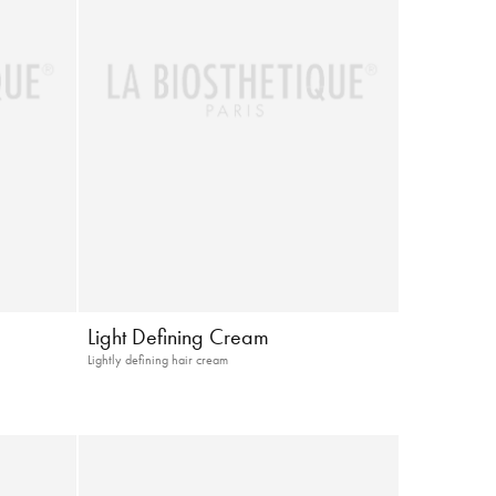
Light Defining Cream
Lightly defining hair cream