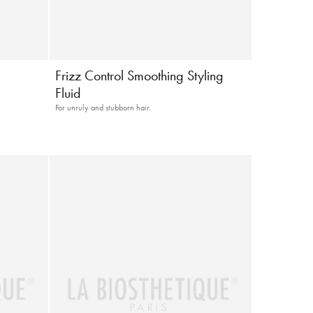
Frizz Control Smoothing Styling
Fluid
For unruly and stubborn hair.