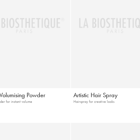
t Volumising Powder
Artistic Hair Spray
der for instant volume
Hairspray for creative looks