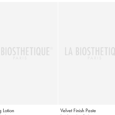
 Lotion
Velvet Finish Paste