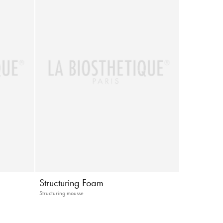
Structuring Foam
Structuring mousse