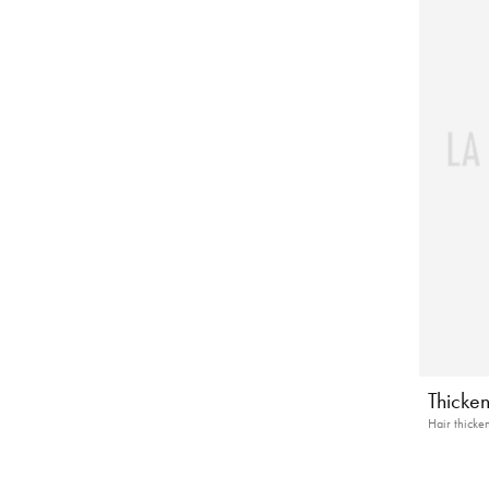
Thicke
Hair thicke