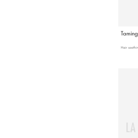
Taming
Hair soothin