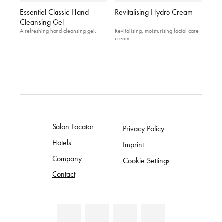
Essentiel Classic Hand
Revitalising Hydro Cream
Cleansing Gel
A refreshing hand cleansing gel.
Revitalising, moisturising facial care
cream
Salon Locator
Privacy Policy
Hotels
Imprint
Company
Cookie Settings
Contact