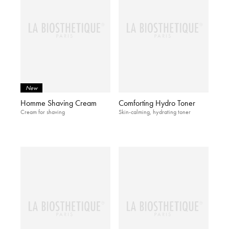
New
Homme Shaving Cream
Comforting Hydro Toner
Cream for shaving
Skin-calming, hydrating toner