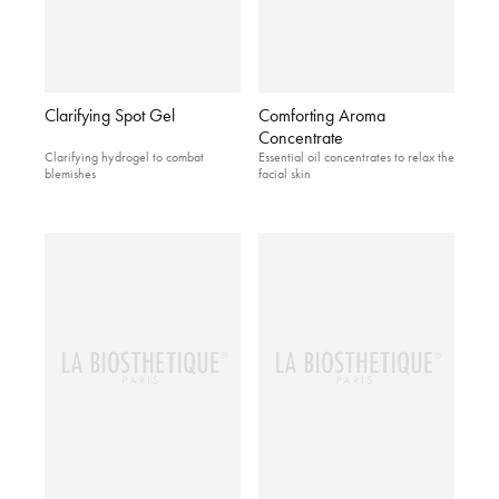
Clarifying Spot Gel
Comforting Aroma
Concentrate
Clarifying hydrogel to combat
Essential oil concentrates to relax the
blemishes
facial skin