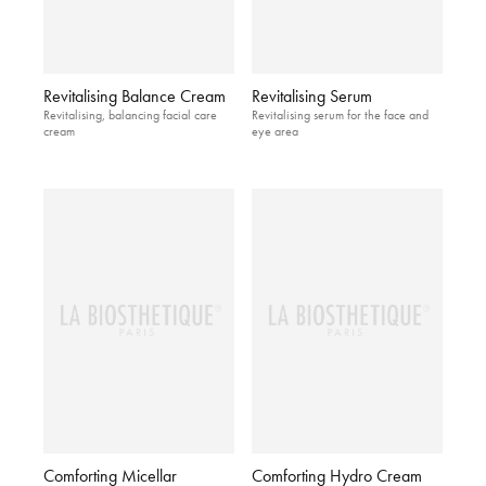
Revitalising Balance Cream
Revitalising Serum
Revitalising, balancing facial care
Revitalising serum for the face and
cream
eye area
Comforting Micellar
Comforting Hydro Cream