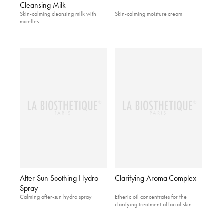
Cleansing Milk
Skin-calming cleansing milk with
Skin-calming moisture cream
micelles
After Sun Soothing Hydro
Clarifying Aroma Complex
Spray
Calming after-sun hydro spray
Etheric oil concentrates for the
clarifying treatment of facial skin