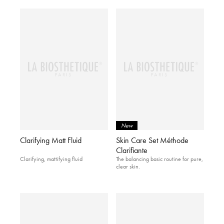
New
Clarifying Matt Fluid
Skin Care Set Méthode
Clarifiante
Clarifying, mattifying fluid
The balancing basic routine for pure,
clear skin.