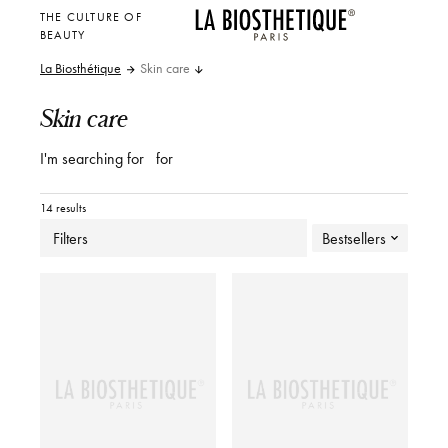
THE CULTURE OF
BEAUTY
La Biosthétique
Skin care
Skin care
I'm searching for
for
14 results
Filters
Bestsellers