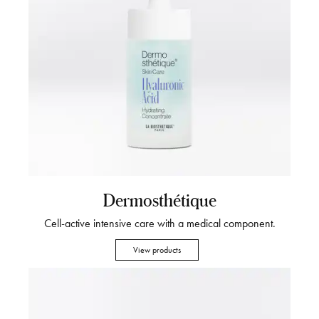
Dermosthétique
Cell-active intensive care with a medical component.
View products