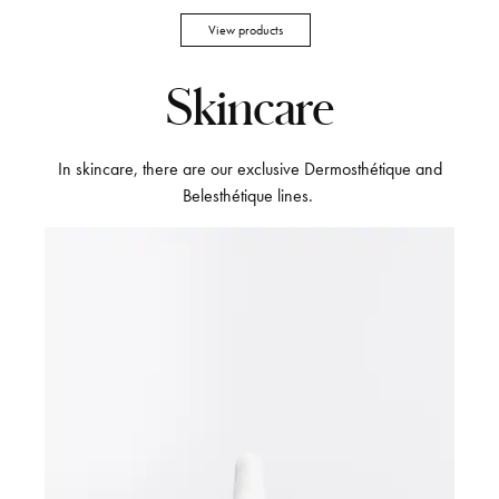
View products
Skincare
In skincare, there are our exclusive Dermosthétique and
Belesthétique lines.