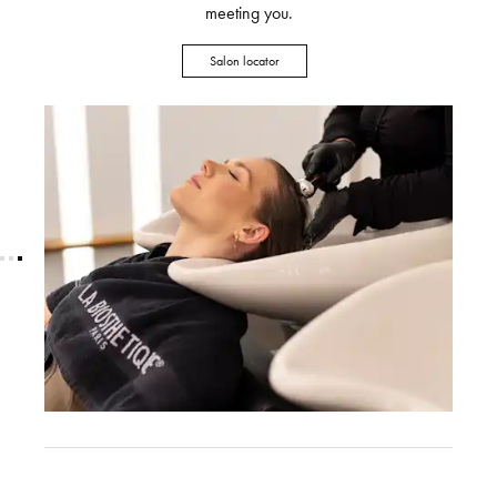
meeting you.
Salon locator