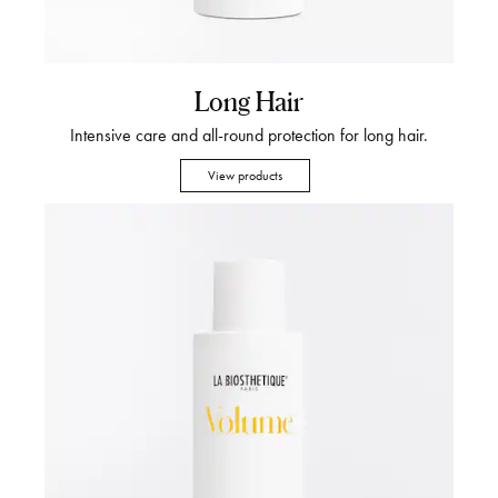
Long Hair
Intensive care and all-round protection for long hair.
View products