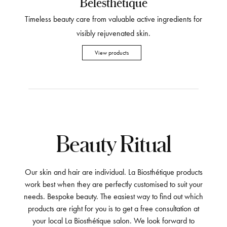
Belesthétique
Timeless beauty care from valuable active ingredients for
visibly rejuvenated skin.
View products
Beauty Ritual
Our skin and hair are individual. La Biosthétique products
work best when they are perfectly customised to suit your
needs. Bespoke beauty. The easiest way to find out which
products are right for you is to get a free consultation at
your local La Biosthétique salon. We look forward to