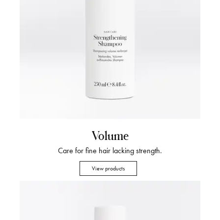
Volume
Care for fine hair lacking strength.
View products