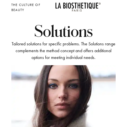
THE CULTURE OF
BEAUTY
Solutions
Tailored solutions for specific problems. The Solutions range
complements the method concept and offers additional
options for meeting individual needs.