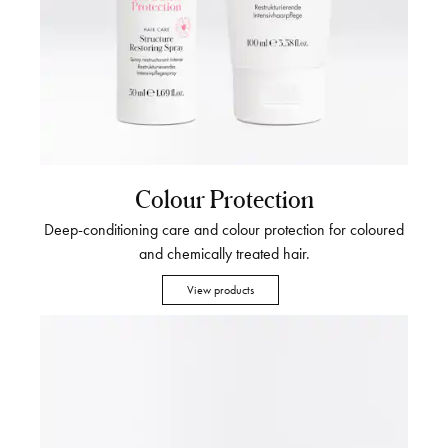
Colour Protection
Deep-conditioning care and colour protection for coloured
and chemically treated hair.
View products