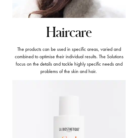
Haircare
The products can be used in specific areas, varied and
combined to optimise their individual results. The Solutions
focus on the details and tackle highly specific needs and
problems of the skin and hair.