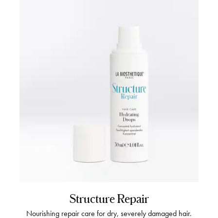
Structure Repair
Nourishing repair care for dry, severely damaged hair.