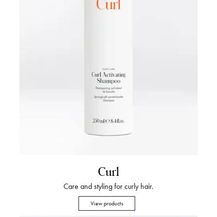
Curl
Care and styling for curly hair.
View products