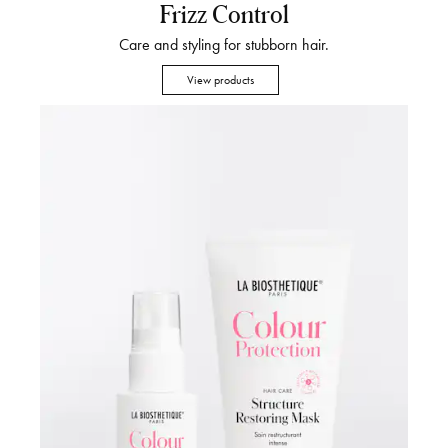
Frizz Control
Care and styling for stubborn hair.
View products