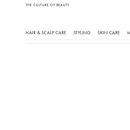
other products
THE CULTURE OF BEAUTY
HAIR & SCALP CARE
STYLING
SKIN CARE
M