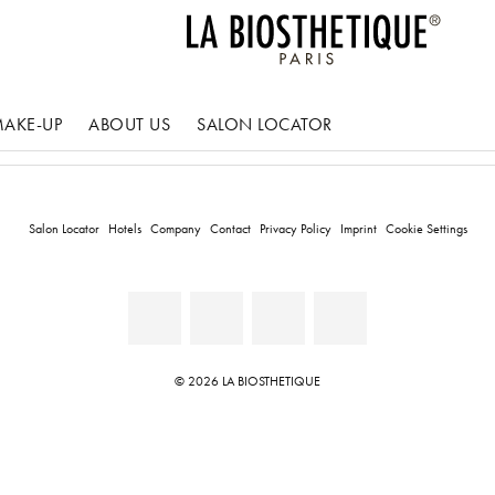
AKE-UP
ABOUT US
SALON LOCATOR
Salon Locator
Hotels
Company
Contact
Privacy Policy
Imprint
Cookie Settings
© 2026 LA BIOSTHETIQUE