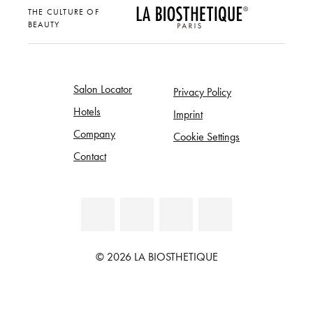
THE CULTURE OF
BEAUTY
Salon Locator
Privacy Policy
Hotels
Imprint
Company
Cookie Settings
Contact
© 2026 LA BIOSTHETIQUE