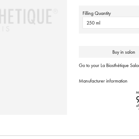
Filling Quantity
250 ml
Buy in salon
Go to your La Biosthétique Salon
Manufacturer information