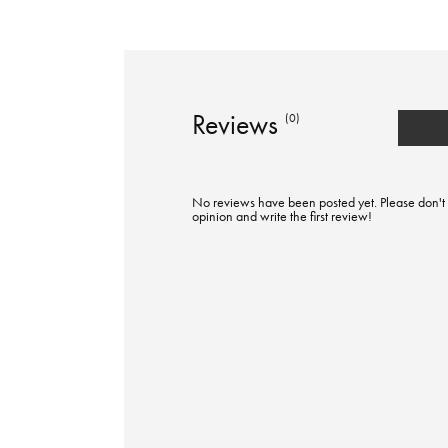
Reviews
(0)
No reviews have been posted yet. Please don't 
opinion and write the first review!