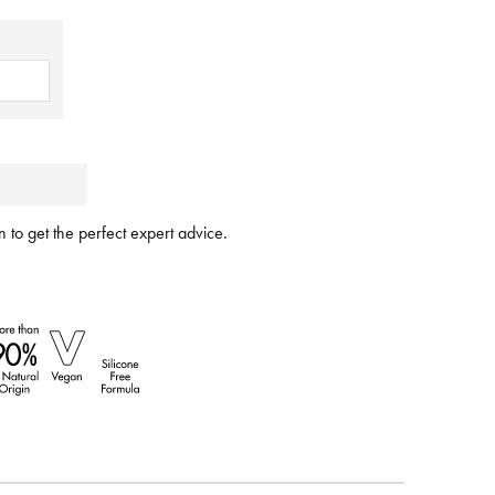
 to get the perfect expert advice.