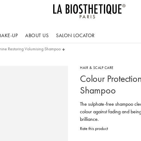
AKE-UP
ABOUT US
SALON LOCATOR
Shine Restoring Volumising Shampoo
HAIR & SCALP CARE
Colour Protectio
Shampoo
The sulphate-free shampoo cleans
colour against fading and bein
brilliance.
Rate this product