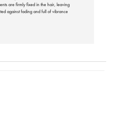
nts are firmly fixed in the hair, leaving
ted against fading and full of vibrance