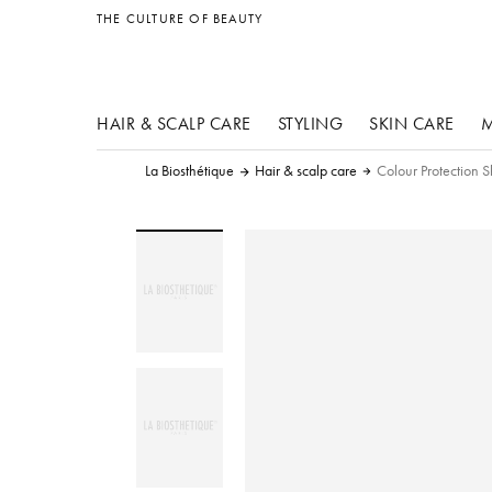
other products
THE CULTURE OF BEAUTY
HAIR & SCALP CARE
STYLING
SKIN CARE
M
La Biosthétique
Hair & scalp care
Colour Protection 