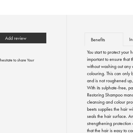
Add review
In
Benefits
You start to protect your 
important to ensure that 
hesitate to share Your
without washing out any 
colouring. This can only 
and is not roughened up,
With its sulphate-free, pa
Restoring Shampoo mana
cleansing and colour pro
beets supplies the hair w
seals the hair surface. A
strengthening protection
that the hair is easy to c