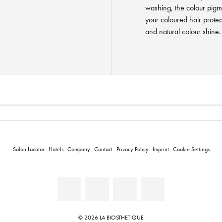
washing, the colour pigme
your coloured hair protec
and natural colour shine.
Salon Locator
Hotels
Company
Contact
Privacy Policy
Imprint
Cookie Settings
© 2026 LA BIOSTHETIQUE