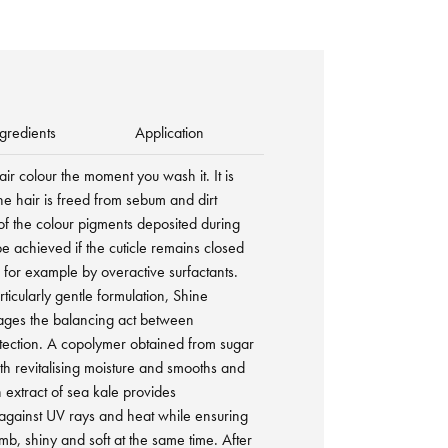
gredients
Application
hair colour the moment you wash it. It is
the hair is freed from sebum and dirt
of the colour pigments deposited during
be achieved if the cuticle remains closed
 for example by overactive surfactants.
rticularly gentle formulation, Shine
ges the balancing act between
tection. A copolymer obtained from sugar
ith revitalising moisture and smooths and
n extract of sea kale provides
 against UV rays and heat while ensuring
omb, shiny and soft at the same time. After