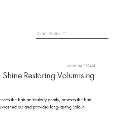
Search
Article No. 120415
n Shine Restoring Volumising
es the hair particularly gently, protects the hair
g washed out and provides long-lasting colour