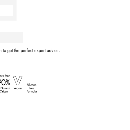
 to get the perfect expert advice.