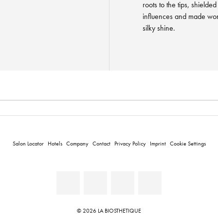
roots to the tips, shield
influences and made wond
silky shine.
Salon Locator
Hotels
Company
Contact
Privacy Policy
Imprint
Cookie Settings
© 2026 LA BIOSTHETIQUE