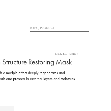
Search
Article No. 120828
n Structure Restoring Mask
h a multiple effect deeply regenerates and
seals and protects its external layers and maintains