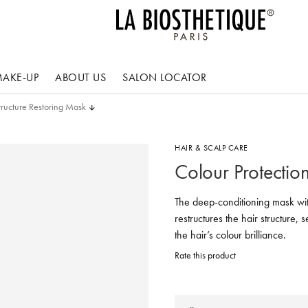
AKE-UP
ABOUT US
SALON LOCATOR
tructure Restoring Mask
HAIR & SCALP CARE
Colour Protectio
The deep-conditioning mask wit
restructures the hair structure, 
the hair’s colour brilliance.
Rate this product