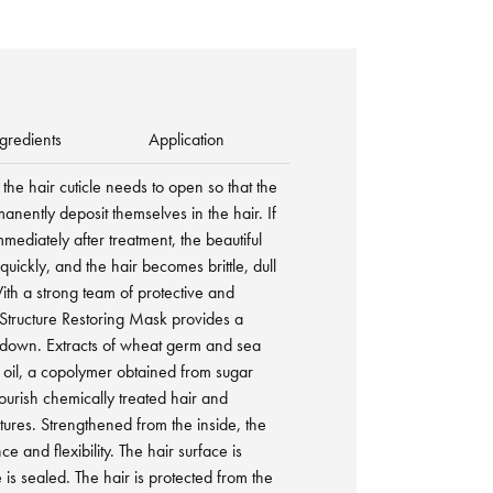
gredients
Application
the hair cuticle needs to open so that the
nently deposit themselves in the hair. If
immediately after treatment, the beautiful
quickly, and the hair becomes brittle, dull
h a strong team of protective and
 Structure Restoring Mask provides a
down. Extracts of wheat germ and sea
 oil, a copolymer obtained from sugar
ourish chemically treated hair and
tures. Strengthened from the inside, the
ce and flexibility. The hair surface is
 is sealed. The hair is protected from the