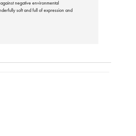
ed against negative environmental
erfully soft and full of expression and