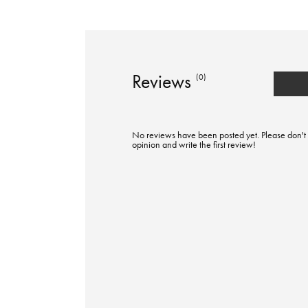
Reviews
(0)
No reviews have been posted yet. Please don't 
opinion and write the first review!