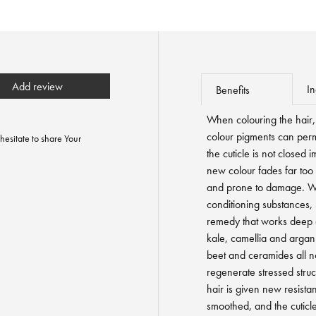
Add review
In
Benefits
When colouring the hair, 
colour pigments can perma
hesitate to share Your
the cuticle is not closed 
new colour fades far too 
and prone to damage. Wit
conditioning substances,
remedy that works deep 
kale, camellia and argan
beet and ceramides all n
regenerate stressed struc
hair is given new resistan
smoothed, and the cuticle