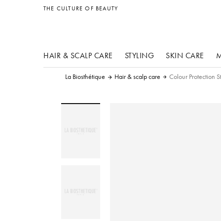
other products
THE CULTURE OF BEAUTY
HAIR & SCALP CARE
STYLING
SKIN CARE
M
La Biosthétique
Hair & scalp care
Colour Protection S