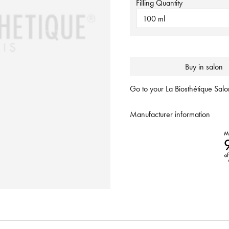
Filling Quantity
100 ml
Buy in salon
Go to your La Biosthétique Salon
Manufacturer information