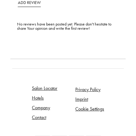
ADD REVIEW
No reviews have been posted yet. Please don't hesitate to
share Your opinion and write the first review!
Salon Locator
Privacy Policy
Hotels
Imprint
Company
Cookie Settings
Contact