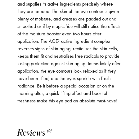
and supplies its active ingredients precisely where
they are needed. The skin of the eye contour is given
plenty of moisture, and creases are padded out and
smoothed as if by magic. You will still notice the effects
of the moisture booster even two hours after
application. The AGE³ active ingredient complex
reverses signs of skin aging, revitalises the skin cells,
keeps them fit and neutralises free radicals to provide
lasting protection against skin aging. Immediately after
application, the eye contours look relaxed as if they
have been lifted, and the eyes sparkle with fresh
radiance. Be it before a special occasion or on the
morning after, a quick lifting effect and boost of
freshness make this eye pad an absolute must-have!
Reviews
(0)