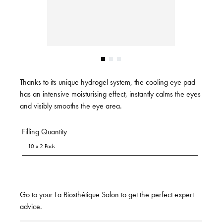
Thanks to its unique hydrogel system, the cooling eye pad
has an intensive moisturising effect, instantly calms the eyes
and visibly smooths the eye area.
Filling Quantity
10 x 2 Pads
Go to your La Biosthétique Salon to get the perfect expert
advice.