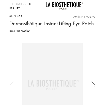
THE CULTURE OF
BEAUTY
SKIN CARE
Article No. 002795
Dermosthétique Instant Lifting Eye Patch
Rate this product