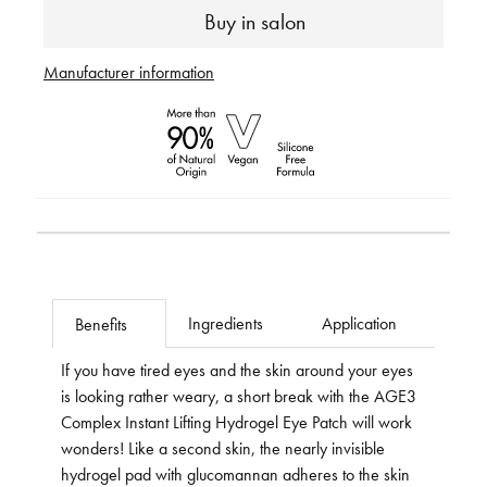
Buy in salon
Manufacturer information
Ingredients
Application
Benefits
If you have tired eyes and the skin around your eyes
is looking rather weary, a short break with the AGE3
Complex Instant Lifting Hydrogel Eye Patch will work
wonders! Like a second skin, the nearly invisible
hydrogel pad with glucomannan adheres to the skin