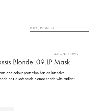
Search
Article No. 038209
assis Blonde .09.LP Mask
nts and colour protection has an intensive
londe hair a soft cassis blonde shade with radiant