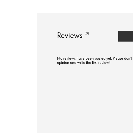
Reviews
(0)
No reviews have been posted yet. Please don't 
opinion and write the first review!