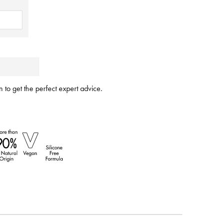
 to get the perfect expert advice.