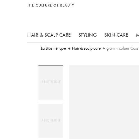
other products
THE CULTURE OF BEAUTY
HAIR & SCALP CARE
STYLING
SKIN CARE
M
La Biosthétique
Hair & scalp care
glam + colour Cass