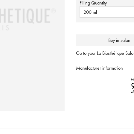
Filling Quantity
200 ml
Buy in salon
Go to your La Biosthétique Salon
Manufacturer information