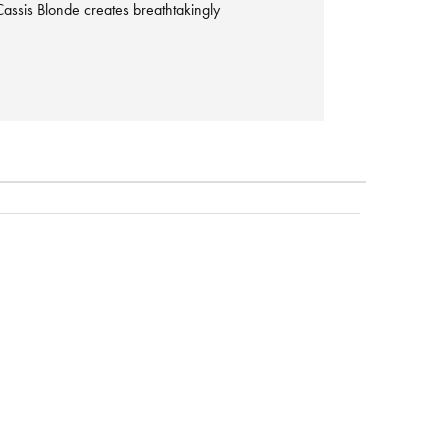
assis Blonde creates breathtakingly