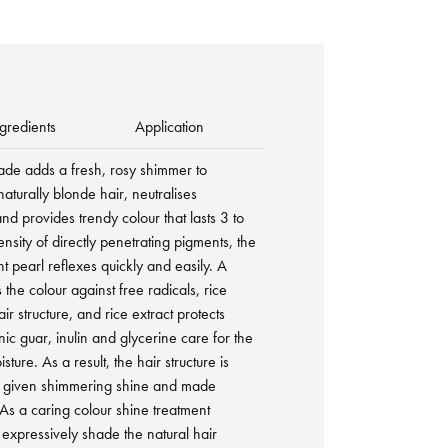
gredients
Application
hade adds a fresh, rosy shimmer to
turally blonde hair, neutralises
d provides trendy colour that lasts 3 to
sity of directly penetrating pigments, the
t pearl reflexes quickly and easily. A
 the colour against free radicals, rice
ir structure, and rice extract protects
nic guar, inulin and glycerine care for the
sture. As a result, the hair structure is
is given shimmering shine and made
As a caring colour shine treatment
expressively shade the natural hair