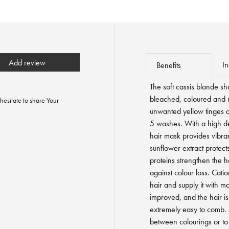
Add review
In
Benefits
The soft cassis blonde s
bleached, coloured and na
hesitate to share Your
unwanted yellow tinges an
5 washes. With a high den
hair mask provides vibran
sunflower extract protects
proteins strengthen the ha
against colour loss. Catio
hair and supply it with moi
improved, and the hair 
extremely easy to comb. 
between colourings or to 