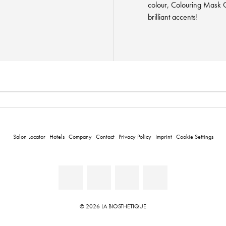
colour, Colouring Mask C
brilliant accents!
Salon Locator
Hotels
Company
Contact
Privacy Policy
Imprint
Cookie Settings
© 2026 LA BIOSTHETIQUE