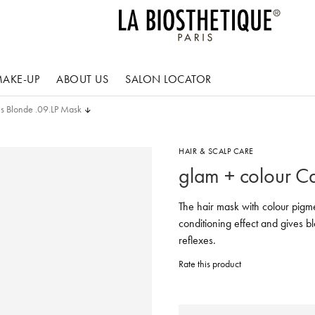
AKE-UP
ABOUT US
SALON LOCATOR
is Blonde .09.LP Mask
HAIR & SCALP CARE
glam + colour C
The hair mask with colour pigme
conditioning effect and gives b
reflexes.
Rate this product