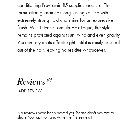
conditioning Provitamin B5 supplies moisture. The
formulation guarantees long-lasting volume with
extremely strong hold and shine for an expressive
finish. With Intense Formula Hair Laque, the style
remains protected against sun, wind and even gravity.
You can rely on its effects right until it is easily brushed
out of the hair, leaving no residue whatsoever.
Reviews
(0)
ADD REVIEW
No reviews have been posted yet. Please don't hesitate to
share Your opinion and write the first review!