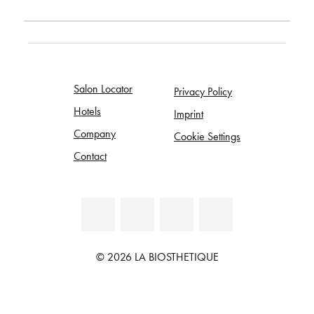
Salon Locator
Privacy Policy
Hotels
Imprint
Company
Cookie Settings
Contact
© 2026 LA BIOSTHETIQUE