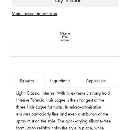
Buy in salon
Manufacturer information
Ingredients
Application
Benefits
Light. Classic. Intense. With its extremely strong hold,
Intense Formula Hair Laque is the strongest of the
three Hair Laque formulas. Its micro-atomisation
ensures particularly fine and even distribution of the
spray mist on the style. The quick-drying silicone-free
formulation reliably holds the style in place, while