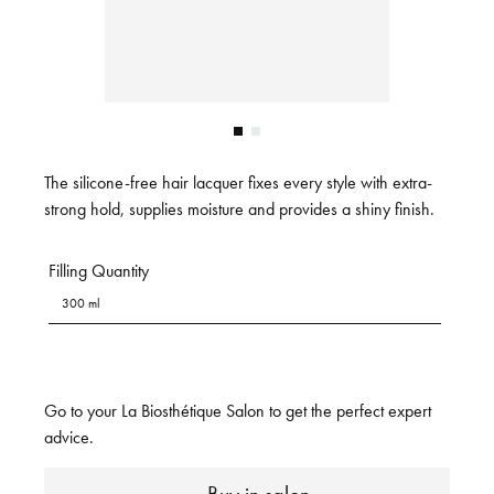
The silicone-free hair lacquer fixes every style with extra-
strong hold, supplies moisture and provides a shiny finish.
Filling Quantity
300 ml
Go to your La Biosthétique Salon to get the perfect expert
advice.