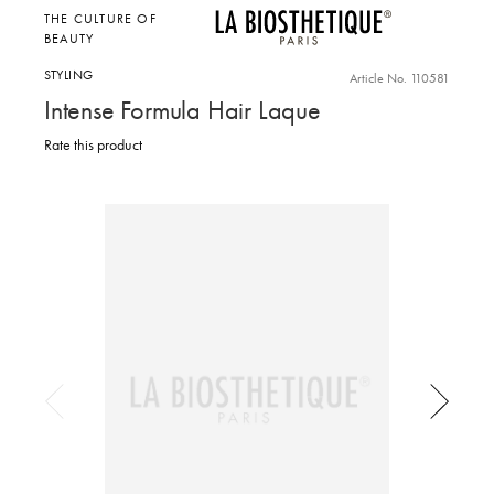
THE CULTURE OF
BEAUTY
STYLING
Article No. 110581
Intense Formula Hair Laque
Rate this product