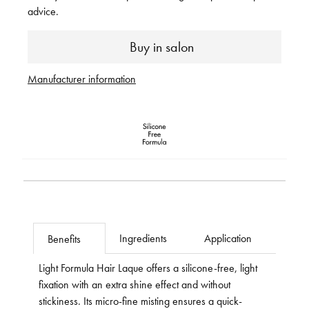
advice.
Buy in salon
Manufacturer information
Ingredients
Application
Benefits
Light Formula Hair Laque offers a silicone-free, light
fixation with an extra shine effect and without
stickiness. Its micro-fine misting ensures a quick-