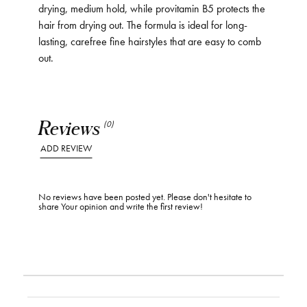
drying, medium hold, while provitamin B5 protects the
hair from drying out. The formula is ideal for long-
lasting, carefree fine hairstyles that are easy to comb
out.
Reviews
(0)
ADD REVIEW
No reviews have been posted yet. Please don't hesitate to
share Your opinion and write the first review!