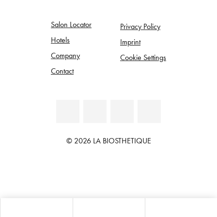
Salon Locator
Privacy Policy
Hotels
Imprint
Company
Cookie Settings
Contact
© 2026 LA BIOSTHETIQUE