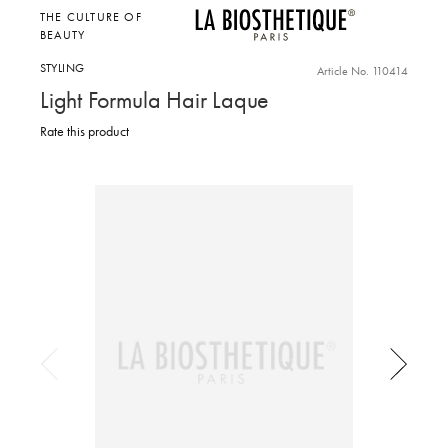
THE CULTURE OF
BEAUTY
STYLING
Article No. 110414
Light Formula Hair Laque
Rate this product