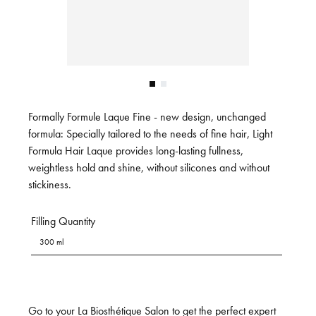
Formally Formule Laque Fine - new design, unchanged
formula: Specially tailored to the needs of fine hair, Light
Formula Hair Laque provides long-lasting fullness,
weightless hold and shine, without silicones and without
stickiness.
Filling Quantity
300 ml
Go to your La Biosthétique Salon to get the perfect expert