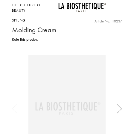
THE CULTURE OF
BEAUTY
STYLING
Article No. 110237
Molding Cream
Rate this product