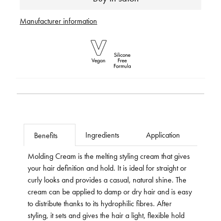
Manufacturer information
Ingredients
Application
Benefits
Molding Cream is the melting styling cream that gives
your hair definition and hold. It is ideal for straight or
curly looks and provides a casual, natural shine. The
cream can be applied to damp or dry hair and is easy
to distribute thanks to its hydrophilic fibres. After
styling, it sets and gives the hair a light, flexible hold