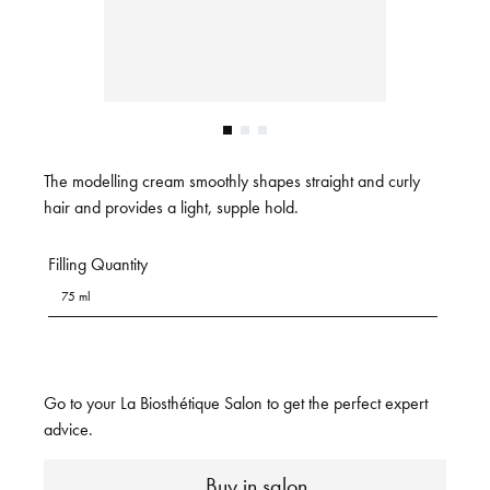
The modelling cream smoothly shapes straight and curly
hair and provides a light, supple hold.
Filling Quantity
75 ml
Go to your La Biosthétique Salon to get the perfect expert
advice.
Buy in salon