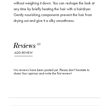
without weighing it down. You can reshape the look at
any time by briefly heating the hair with a hairdryer.
Gently nourishing components prevent the hair from
drying out and give it a silky smoothness.
Reviews
(0)
ADD REVIEW
No reviews have been posted yet. Please don't hesitate to
share Your opinion and write the first review!