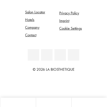
Salon Locator
Privacy Policy
Hotels
Imprint
Company
Cookie Settings
Contact
© 2026 LA BIOSTHETIQUE