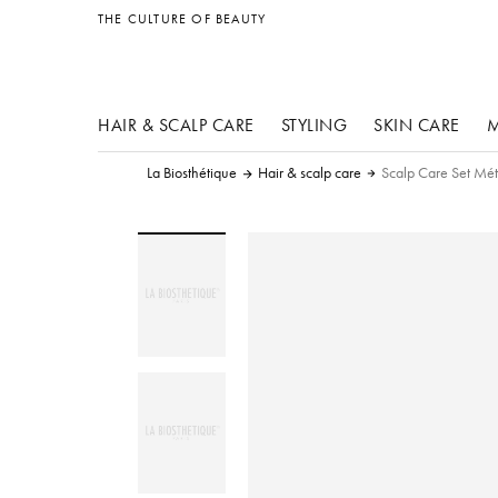
other products
THE CULTURE OF BEAUTY
HAIR & SCALP CARE
STYLING
SKIN CARE
M
La Biosthétique
Hair & scalp care
Scalp Care Set Mé