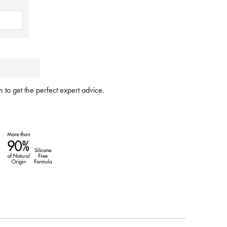
 to get the perfect expert advice.