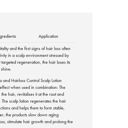
gredients
Application
tality and the first signs of hair loss often
tivity in a scalp environment stressed by
 targeted regeneration, the hair loses its
 shine.
 and Hairloss Control Scalp Lotion
g effect when used in combination: The
e hair, revitalises it at the root and
. The scalp lotion regenerates the hair
unctions and helps them to form stable,
her, the products slow down aging
oss, stimulate hair growth and prolong the