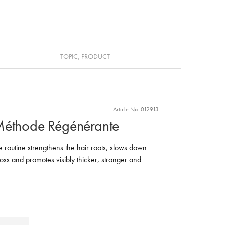
Search
Article No. 012913
Méthode Régénérante
routine strengthens the hair roots, slows down
oss and promotes visibly thicker, stronger and