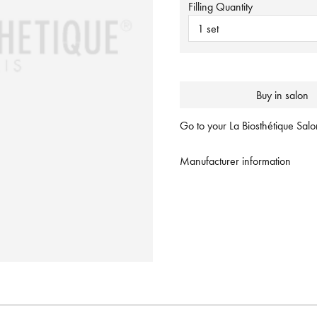
Filling Quantity
1 set
Buy in salon
Go to your La Biosthétique Salon
Manufacturer information