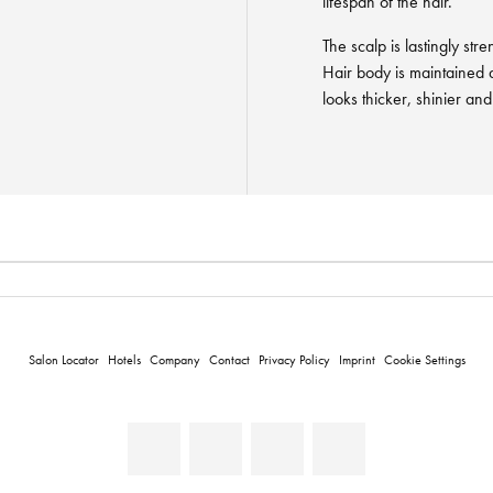
lifespan of the hair.
The scalp is lastingly str
Hair body is maintained 
looks thicker, shinier an
Salon Locator
Hotels
Company
Contact
Privacy Policy
Imprint
Cookie Settings