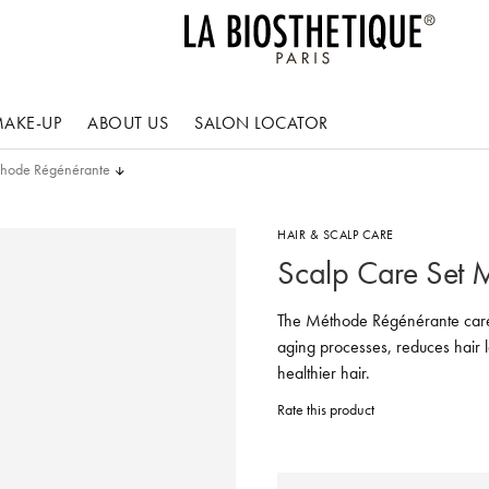
AKE-UP
ABOUT US
SALON LOCATOR
thode Régénérante
HAIR & SCALP CARE
Scalp Care Set 
The Méthode Régénérante care 
aging processes, reduces hair l
healthier hair.
Rate this product