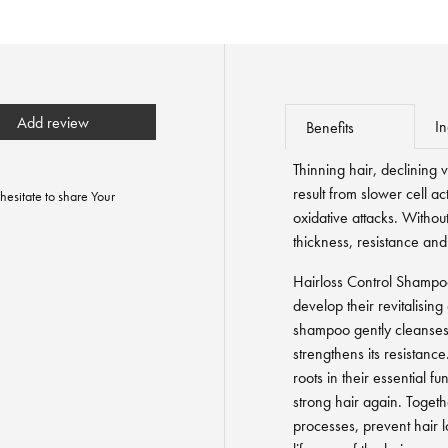
Add review
In
Benefits
Thinning hair, declining vi
result from slower cell ac
hesitate to share Your
oxidative attacks. Without
thickness, resistance and
Hairloss Control Shampoo
develop their revitalisin
shampoo gently cleanses th
strengthens its resistance
roots in their essential f
strong hair again. Toget
processes, prevent hair l