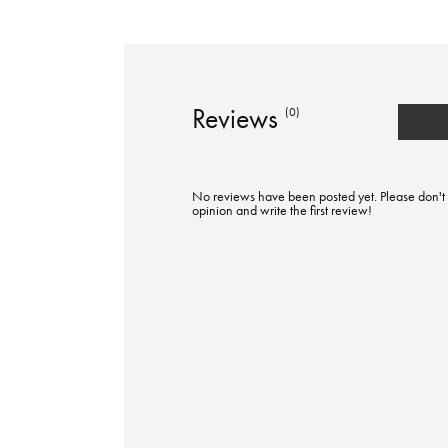
Reviews
(0)
No reviews have been posted yet. Please don't 
opinion and write the first review!