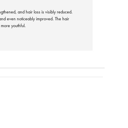
engthened, and hair loss is visibly reduced.
and even noticeably improved. The hair
d more youthful.