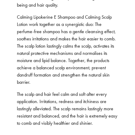
being and hair quality.
Calming Lipokerine E Shampoo and Calming Scalp
Lotion work together as a synergistic duo: The
perfume-free shampoo has a gentle cleansing effect,
soothes irritations and makes the hair easier to comb.
The scalp lotion lastingly calms the scalp, activates its
natural protective mechanisms and normalises its
moisture and lipid balance. Together, the products
achieve a balanced scalp environment, prevent
dandruff formation and strengthen the natural skin
barrier.
The scalp and hair feel calm and soft after every
application. Irritations, redness and itchiness are
lastingly alleviated. The scalp remains lastingly more
resistant and balanced, and the hair is extremely easy
to comb and visibly healthier and shinier.