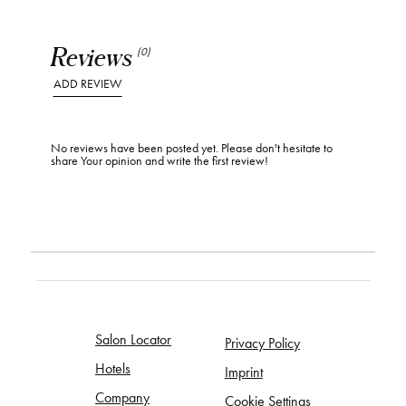
Reviews
(0)
ADD REVIEW
No reviews have been posted yet. Please don't hesitate to
share Your opinion and write the first review!
Salon Locator
Privacy Policy
Hotels
Imprint
Company
Cookie Settings