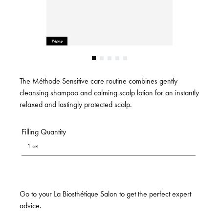
New
The Méthode Sensitive care routine combines gently
cleansing shampoo and calming scalp lotion for an instantly
relaxed and lastingly protected scalp.
Filling Quantity
1 set
Go to your La Biosthétique Salon to get the perfect expert
advice.