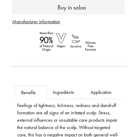
Buy in salon
Manufacturer information
Ingredients
Application
Benefits
Feelings of tightness, itchiness, redness and dandruff
formation are all signs of an irritated scalp. Stress,
external influences or unsuitable care products impair
the natural balance of the scalp. Without targeted
care, this has a negative impact on both general well-