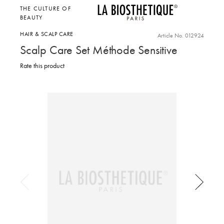
THE CULTURE OF
BEAUTY
HAIR & SCALP CARE
Article No. 012924
Scalp Care Set Méthode Sensitive
Rate this product