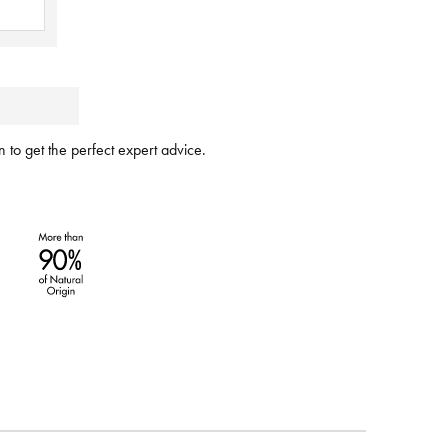
 to get the perfect expert advice.