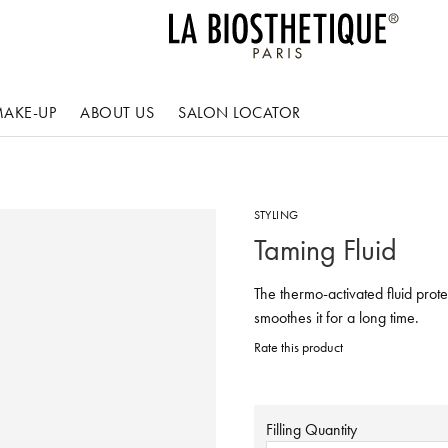
AKE-UP
ABOUT US
SALON LOCATOR
STYLING
Taming Fluid
The thermo-activated fluid prote
smoothes it for a long time.
Rate this product
Filling Quantity