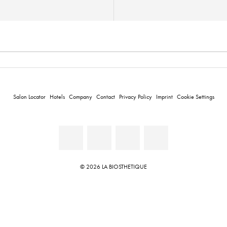
Salon Locator
Hotels
Company
Contact
Privacy Policy
Imprint
Cookie Settings
© 2026 LA BIOSTHETIQUE