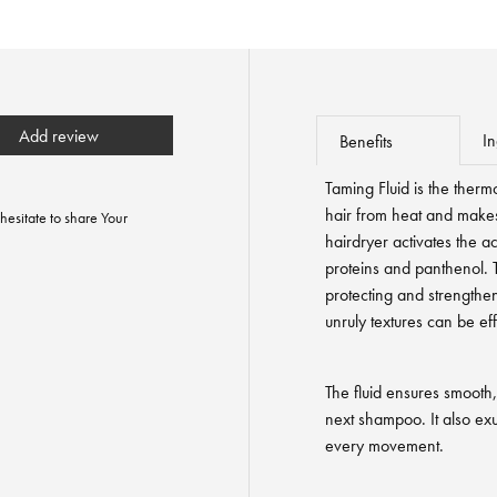
Add review
In
Benefits
Taming Fluid is the therm
hair from heat and makes
hesitate to share Your
hairdryer activates the a
proteins and panthenol. T
protecting and strengtheni
unruly textures can be eff
The fluid ensures smooth, 
next shampoo. It also exu
every movement.