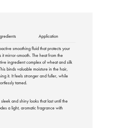
gredients
Application
oactive smoothing fluid that protects your
 it mirror-smooth. The heat from the
ctive ingredient complex of wheat and silk
his binds valuable moisture in the hair,
ng it. It feels stronger and fuller, while
ortlessly tamed.
sleek and shiny looks that last until the
des a light, aromatic fragrance with