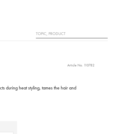
Search
Article No. 110782
cts during heat styling, tames the hair and