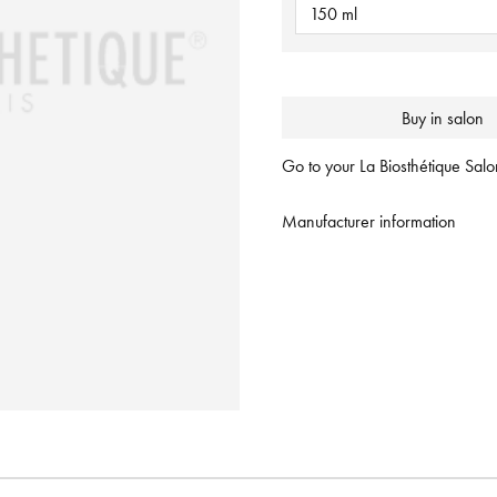
150 ml
Buy in salon
Go to your La Biosthétique Salon
Manufacturer information