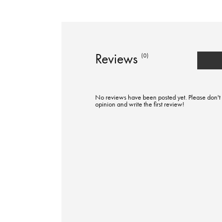
Reviews
(0)
No reviews have been posted yet. Please don't 
opinion and write the first review!