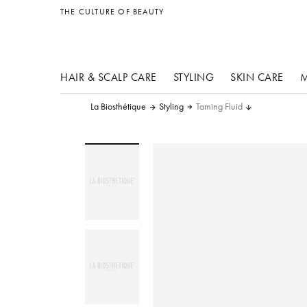
other products
THE CULTURE OF BEAUTY
HAIR & SCALP CARE
STYLING
SKIN CARE
M
La Biosthétique
Styling
Taming Fluid