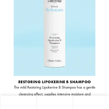
RESTORING LIPOKERINE B SHAMPOO
The mild Restoring Lipokerine B Shampoo has a gentle
cleansing effect, supplies intensive moisture and
normalises the scalp’s natural protective film. Feelings
of tightness are reduced, and the hair becomes soft,