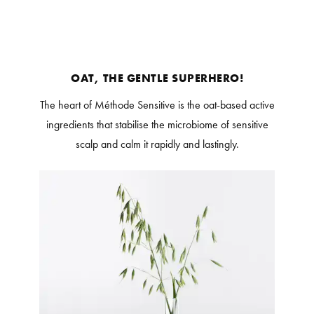
OAT, THE GENTLE SUPERHERO!
The heart of Méthode Sensitive is the oat-based active
ingredients that stabilise the microbiome of sensitive
scalp and calm it rapidly and lastingly.