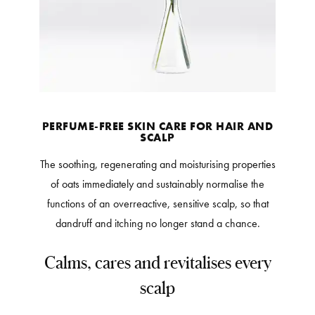
PERFUME-FREE SKIN CARE FOR HAIR AND
SCALP
The soothing, regenerating and moisturising properties
of oats immediately and sustainably normalise the
functions of an overreactive, sensitive scalp, so that
dandruff and itching no longer stand a chance.
Calms, cares and revitalises every
scalp