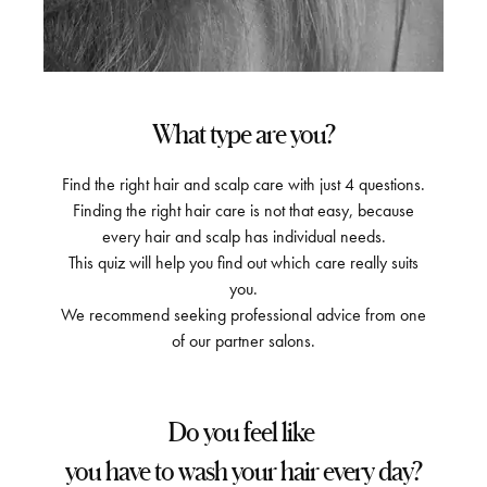
What type are you?
Find the right hair and scalp care with just 4 questions.
Finding the right hair care is not that easy, because
every hair and scalp has individual needs.
This quiz will help you find out which care really suits
you.
We recommend seeking professional advice from one
of our partner salons.
Do you feel like
you have to wash your hair every day?