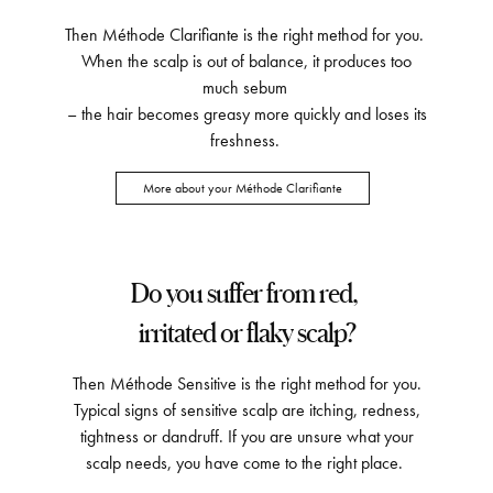
Then Méthode Clarifiante is the right method for you.
When the scalp is out of balance, it produces too
much sebum
– the hair becomes greasy more quickly and loses its
freshness.
More about your Méthode Clarifiante
Do you suffer from red,
irritated or flaky scalp?
Then Méthode Sensitive is the right method for you.
Typical signs of sensitive scalp are itching, redness,
tightness or dandruff. If you are unsure what your
scalp needs, you have come to the right place.