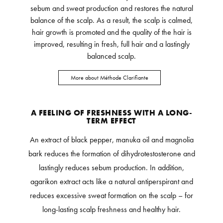
sebum and sweat production and restores the natural
balance of the scalp. As a result, the scalp is calmed,
hair growth is promoted and the quality of the hair is
improved, resulting in fresh, full hair and a lastingly
balanced scalp.
More about Méthode Clarifiante
A FEELING OF FRESHNESS WITH A LONG-
TERM EFFECT
An extract of black pepper, manuka oil and magnolia
bark reduces the formation of dihydrotestosterone and
lastingly reduces sebum production. In addition,
agarikon extract acts like a natural antiperspirant and
reduces excessive sweat formation on the scalp – for
long-lasting scalp freshness and healthy hair.