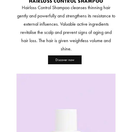
HAIRLOSS CONTROL SHAMPOO
Hairloss Control Shampoo cleanses thinning hair
gently and powerfully and strengthens its resistance to
external influences. Valuable active ingredients
revitalise the scalp and prevent signs of aging and
hair loss. The hair is given weightless volume and
shine.
Discover now