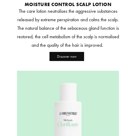
MOISTURE CONTROL SCALP LOTION
The care lotion neutralises the aggressive substances
released by extreme perspiration and calms the scalp.
The natural balance of the sebaceous gland function is
restored, the cell metabolism of the scalp is normalised
and the quality of the hair is improved.
Discover now