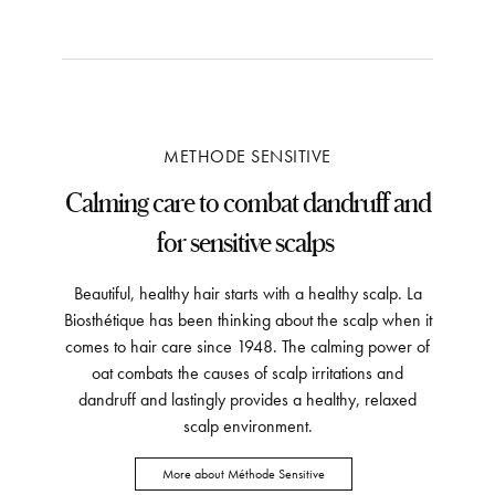
METHODE SENSITIVE
Calming care to combat dandruff and
for sensitive scalps
Beautiful, healthy hair starts with a healthy scalp. La
Biosthétique has been thinking about the scalp when it
comes to hair care since 1948. The calming power of
oat combats the causes of scalp irritations and
dandruff and lastingly provides a healthy, relaxed
scalp environment.
More about Méthode Sensitive