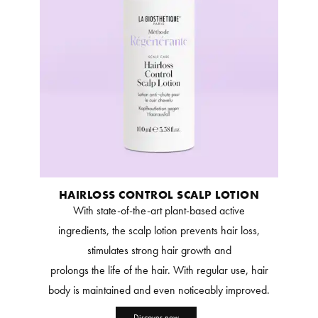
HAIRLOSS CONTROL SCALP LOTION
With state-of-the-art plant-based active
ingredients, the scalp lotion prevents hair loss,
stimulates strong hair growth and
prolongs the life of the hair. With regular use, hair
body is maintained and even noticeably improved.
Discover now