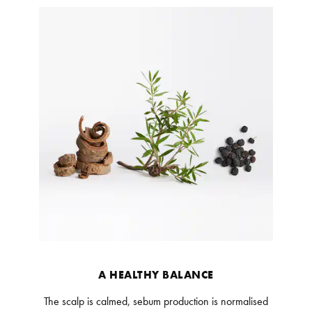
A HEALTHY BALANCE
The scalp is calmed, sebum production is normalised