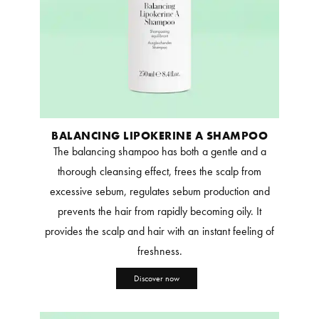
BALANCING LIPOKERINE A SHAMPOO
The balancing shampoo has both a gentle and a
thorough cleansing effect, frees the scalp from
excessive sebum, regulates sebum production and
prevents the hair from rapidly becoming oily. It
provides the scalp and hair with an instant feeling of
freshness.
Discover now