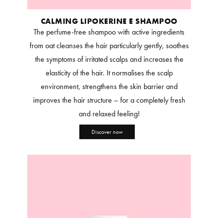
CALMING LIPOKERINE E SHAMPOO
The perfume-free shampoo with active ingredients
from oat cleanses the hair particularly gently, soothes
the symptoms of irritated scalps and increases the
elasticity of the hair. It normalises the scalp
environment, strengthens the skin barrier and
improves the hair structure – for a completely fresh
and relaxed feeling!
Discover now