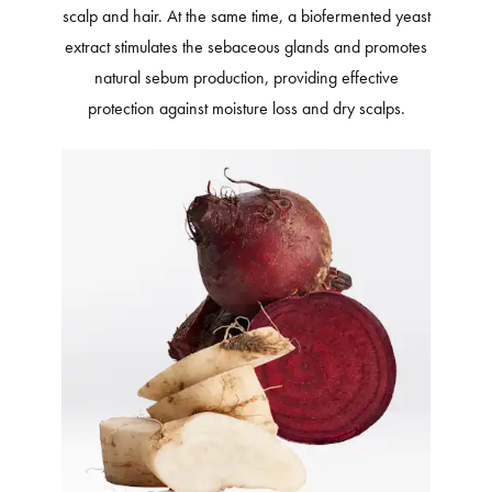
scalp and hair. At the same time, a biofermented yeast
extract stimulates the sebaceous glands and promotes
natural sebum production, providing effective
protection against moisture loss and dry scalps.