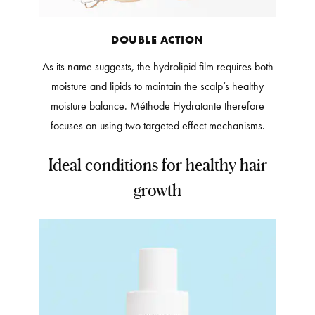
DOUBLE ACTION
As its name suggests, the hydrolipid film requires both
moisture and lipids to maintain the scalp’s healthy
moisture balance. Méthode Hydratante therefore
focuses on using two targeted effect mechanisms.
Ideal conditions for healthy hair
growth