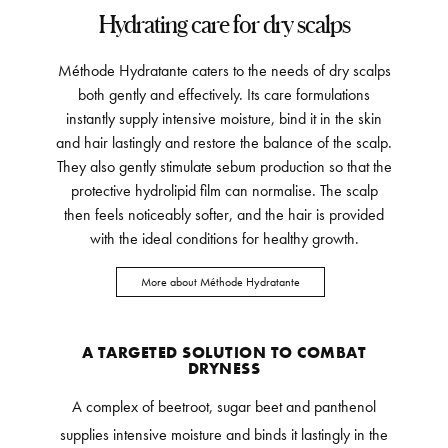
Hydrating care for dry scalps
Méthode Hydratante caters to the needs of dry scalps
both gently and effectively. Its care formulations
instantly supply intensive moisture, bind it in the skin
and hair lastingly and restore the balance of the scalp.
They also gently stimulate sebum production so that the
protective hydrolipid film can normalise. The scalp
then feels noticeably softer, and the hair is provided
with the ideal conditions for healthy growth.
More about Méthode Hydratante
A TARGETED SOLUTION TO COMBAT
DRYNESS
A complex of beetroot, sugar beet and panthenol
supplies intensive moisture and binds it lastingly in the