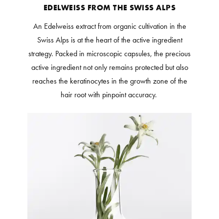
EDELWEISS FROM THE SWISS ALPS
An Edelweiss extract from organic cultivation in the
Swiss Alps is at the heart of the active ingredient
strategy. Packed in microscopic capsules, the precious
active ingredient not only remains protected but also
reaches the keratinocytes in the growth zone of the
hair root with pinpoint accuracy.