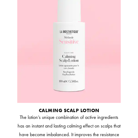
CALMING SCALP LOTION
The lotion’s unique combination of active ingredients
has an instant and lasting calming effect on scalps that
have become imbalanced. It improves the resistance