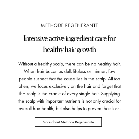
METHODE REGENERANTE
Intensive active ingredient care for
healthy hair growth
Without a healthy scalp, there can be no healthy hair.
When hair becomes dull, lifeless or thinner, few
people suspect that the cause lies in the scalp. All too
often, we focus exclusively on the hair and forget that
the scalp is the cradle of every single hair. Supplying
the scalp with important nutrients is not only crucial for
overall hair health, but also helps to prevent hair loss.
More about Méthode Régénérante