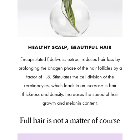
HEALTHY SCALP, BEAUTIFUL HAIR
Encapsulated Edelweiss extract reduces hair loss by
prolonging the anagen phase of the hair follicles by a
factor of 1.8. Stimulates the cell division of the
keratinocytes, which leads to an increase in hair
thickness and density. Increases the speed of hair
growth and melanin content.
Full hair is not a matter of course