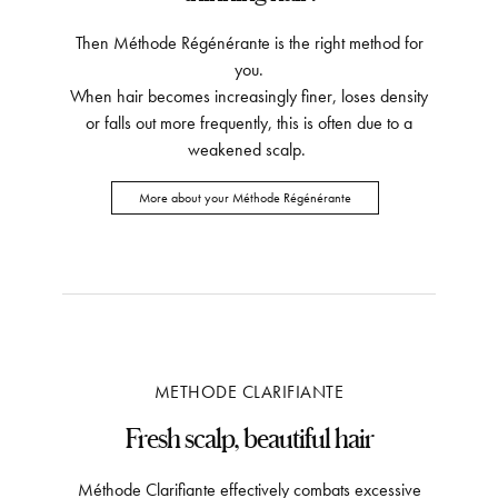
Then Méthode Régénérante is the right method for
you.
When hair becomes increasingly finer, loses density
or falls out more frequently, this is often due to a
weakened scalp.
More about your Méthode Régénérante
METHODE CLARIFIANTE
Fresh scalp, beautiful hair
Méthode Clarifiante effectively combats excessive