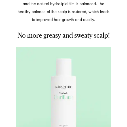
and the natural hydrolipid film is balanced. The
healthy balance of the scalp is restored, which leads
to improved hair growth and quality.
No more greasy and sweaty scalp!