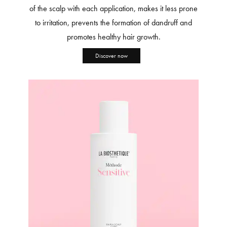
of the scalp with each application, makes it less prone
to irritation, prevents the formation of dandruff and
promotes healthy hair growth.
Discover now