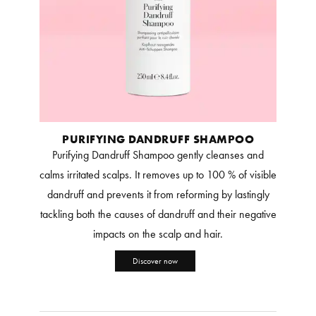
PURIFYING DANDRUFF SHAMPOO
Purifying Dandruff Shampoo gently cleanses and
calms irritated scalps. It removes up to 100 % of visible
dandruff and prevents it from reforming by lastingly
tackling both the causes of dandruff and their negative
impacts on the scalp and hair.
Discover now