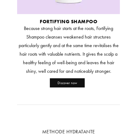
FORTIFYING SHAMPOO
Because strong hair starts at the roots, Fortifying
Shampoo cleanses weakened hair structures
particularly gently and at the same time revitalises the
hair roots with valuable nutrients. It gives the scalp a
healthy feeling of well-being and leaves the hair
shiny, well cared for and noticeably stronger.
Discover now
METHODE HYDRATANTE