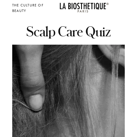
THE CULTURE OF
BEAUTY
Scalp Care Quiz