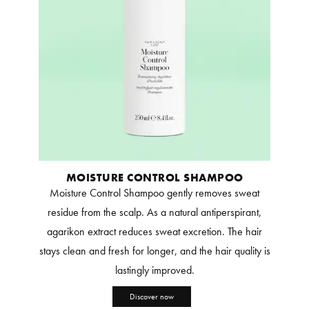
MOISTURE CONTROL SHAMPOO
Moisture Control Shampoo gently removes sweat
residue from the scalp. As a natural antiperspirant,
agarikon extract reduces sweat excretion. The hair
stays clean and fresh for longer, and the hair quality is
lastingly improved.
Discover now