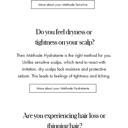
More about your Méthode Sensitive
Do you feel dryness or
tightness on your scalp?
Then Méthode Hydratante is the right method for you.
Unlike sensitive scalps, which tend to react with
irritation, dry scalps lack moisture and protective
sebum. This leads to feelings of tightness and itching.
More about your Méthode Hydratante
Are you experiencing hair loss or
thinning hair?