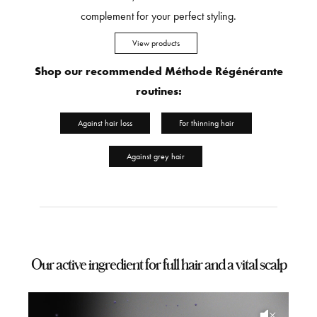
complement for your perfect styling.
View products
Shop our recommended Méthode Régénérante
routines:
Against hair loss
For thinning hair
Against grey hair
Our active ingredient for full hair and a vital scalp