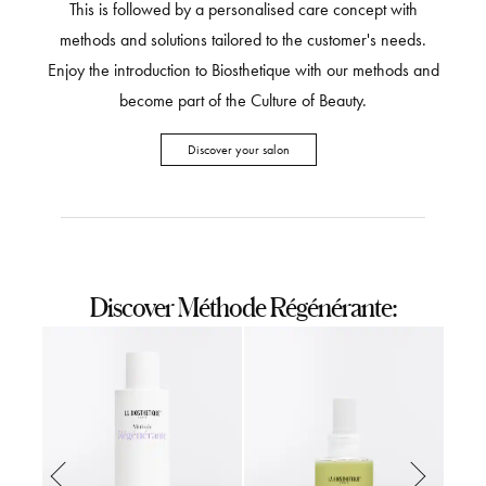
This is followed by a personalised care concept with
methods and solutions tailored to the customer's needs.
Enjoy the introduction to Biosthetique with our methods and
become part of the Culture of Beauty.
Discover your salon
Discover Méthode Régénérante: