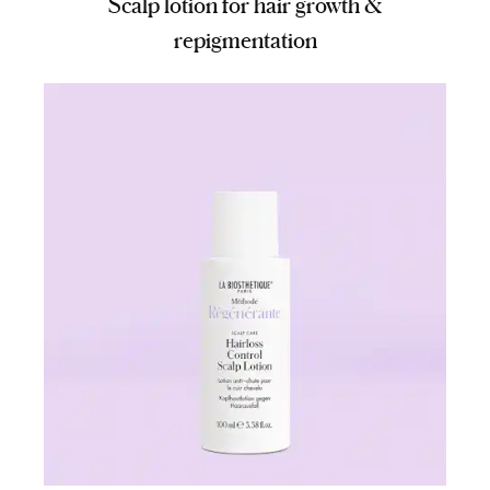
Scalp lotion for hair growth &
repigmentation