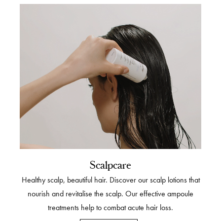
Scalpcare
Healthy scalp, beautiful hair. Discover our scalp lotions that
nourish and revitalise the scalp. Our effective ampoule
treatments help to combat acute hair loss.