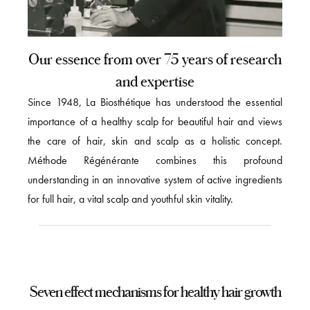
Our essence from over 75 years of research
and expertise
Since 1948, La Biosthétique has understood the essential
importance of a healthy scalp for beautiful hair and views
the care of hair, skin and scalp as a holistic concept.
Méthode Régénérante combines this profound
understanding in an innovative system of active ingredients
for full hair, a vital scalp and youthful skin vitality.
Seven effect mechanisms for healthy hair growth