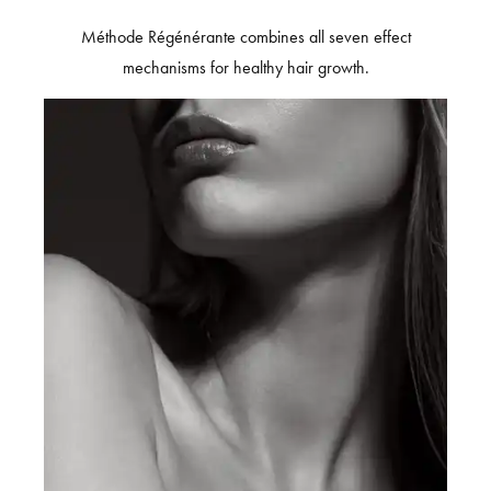
Méthode Régénérante combines all seven effect
mechanisms for healthy hair growth.