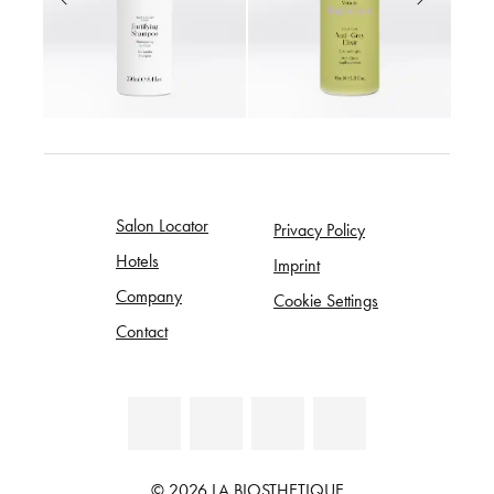
Salon Locator
Privacy Policy
Hotels
Imprint
Company
Cookie Settings
Contact
© 2026 LA BIOSTHETIQUE