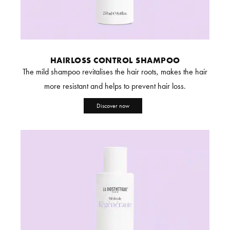
HAIRLOSS CONTROL SHAMPOO
The mild shampoo revitalises the hair roots, makes the hair
more resistant and helps to prevent hair loss.
Discover now