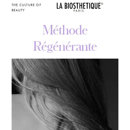
THE CULTURE OF
BEAUTY
Méthode
Régénérante