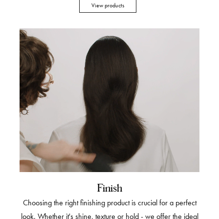
View products
Finish
Choosing the right finishing product is crucial for a perfect
look. Whether it's shine, texture or hold - we offer the ideal