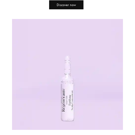
Discover now