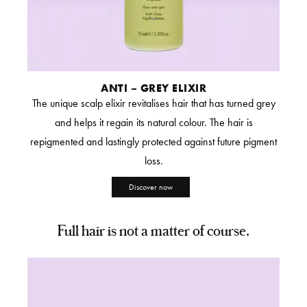
ANTI – GREY ELIXIR
The unique scalp elixir revitalises hair that has turned grey
and helps it regain its natural colour. The hair is
repigmented and lastingly protected against future pigment
loss.
Discover now
Full hair is not a matter of course.