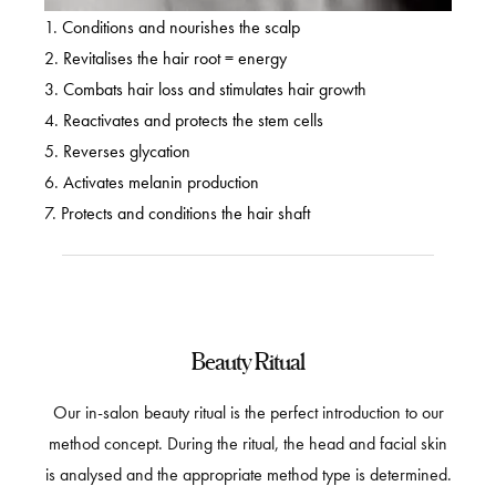
1.
Conditions and nourishes the scalp
2.
Revitalises the hair root = energy
3.
Combats hair loss and stimulates hair growth
4.
Reactivates and protects the stem cells
5.
Reverses glycation
6.
Activates melanin production
7.
Protects and conditions the hair shaft
Beauty Ritual
Our in-salon beauty ritual is the perfect introduction to our
method concept. During the ritual, the head and facial skin
is analysed and the appropriate method type is determined.