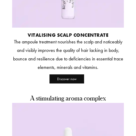
VITALISING SCALP CONCENTRATE
The ampoule treatment nourishes the scalp and noticeably
and visibly improves the quality of hair lacking in body,
bounce and resilience due to deficiencies in essential trace
elements, minerals and vitamins.
Discover now
A stimulating aroma complex