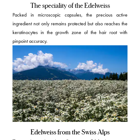
The speciality of the Edelweiss
Packed in microscopic capsules, the precious active
ingredient not only remains protected but also reaches the
keratinocytes in the growth zone of the hair root with
pinpoint accuracy.
Edelweiss from the Swiss Alps