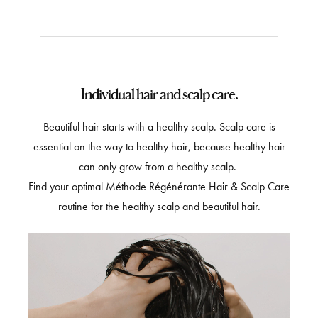
Individual hair and scalp care.
Beautiful hair starts with a healthy scalp. Scalp care is
essential on the way to healthy hair, because healthy hair
can only grow from a healthy scalp.
Find your optimal Méthode Régénérante Hair & Scalp Care
routine for the healthy scalp and beautiful hair.