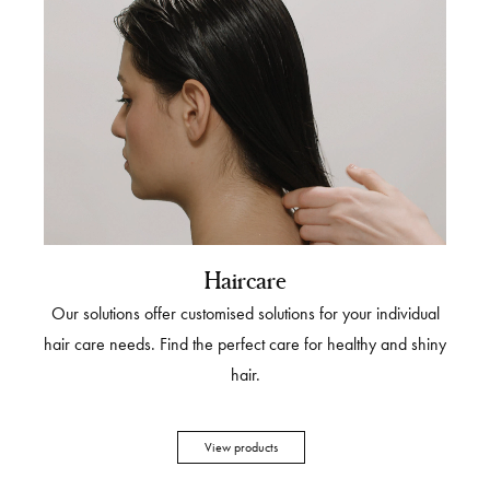
Haircare
Our solutions offer customised solutions for your individual
hair care needs. Find the perfect care for healthy and shiny
hair.
View products