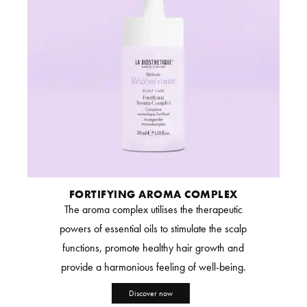
FORTIFYING AROMA COMPLEX
The aroma complex utilises the therapeutic
powers of essential oils to stimulate the scalp
functions, promote healthy hair growth and
provide a harmonious feeling of well-being.
Discover now