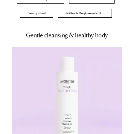
Beauty ritual
Méthode Régénérante Skin
Gentle cleansing & healthy body