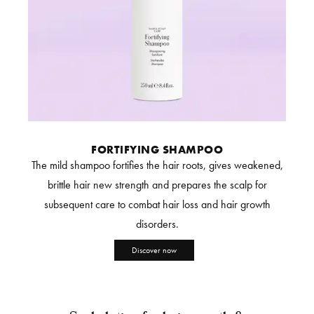
FORTIFYING SHAMPOO
The mild shampoo fortifies the hair roots, gives weakened,
brittle hair new strength and prepares the scalp for
subsequent care to combat hair loss and hair growth
disorders.
Discover now