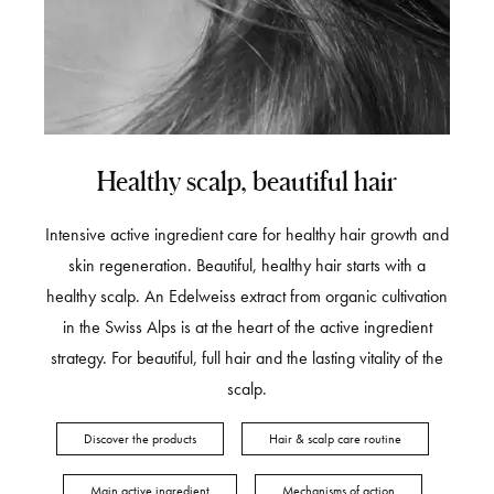
Healthy scalp, beautiful hair
Intensive active ingredient care for healthy hair growth and
skin regeneration. Beautiful, healthy hair starts with a
healthy scalp. An Edelweiss extract from organic cultivation
in the Swiss Alps is at the heart of the active ingredient
strategy. For beautiful, full hair and the lasting vitality of the
scalp.
Discover the products
Hair & scalp care routine
Main active ingredient
Mechanisms of action