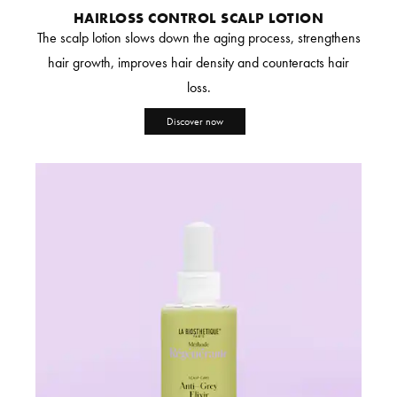
HAIRLOSS CONTROL SCALP LOTION
The scalp lotion slows down the aging process, strengthens
hair growth, improves hair density and counteracts hair
loss.
Discover now