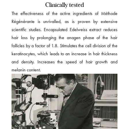
Clinically tested
The effectiveness of the active ingredients of Méthode
Régénérante is unrivalled, as is proven by extensive
scientific studies. Encapsulated Edelweiss extract reduces
hair loss by prolonging the anagen phase of the hair
follicles by a factor of 1.8. Stimulates the cell division of the
keratinocytes, which leads to an increase in hair thickness
and density. Increases the speed of hair growth and
melanin content.