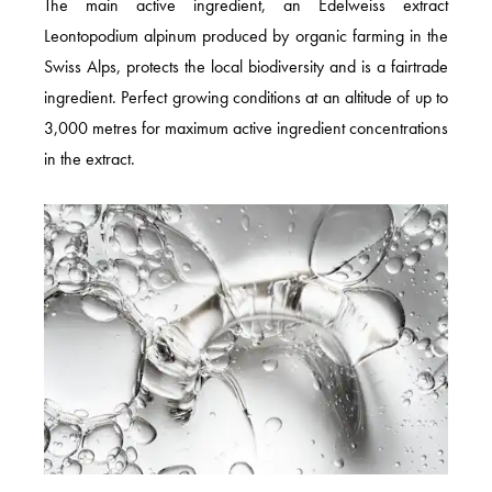
The main active ingredient, an Edelweiss extract
Leontopodium alpinum produced by organic farming in the
Swiss Alps, protects the local biodiversity and is a fairtrade
ingredient. Perfect growing conditions at an altitude of up to
3,000 metres for maximum active ingredient concentrations
in the extract.