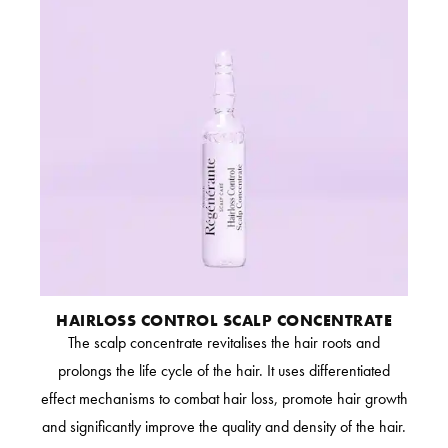
HAIRLOSS CONTROL SCALP CONCENTRATE
The scalp concentrate revitalises the hair roots and
prolongs the life cycle of the hair. It uses differentiated
effect mechanisms to combat hair loss, promote hair growth
and significantly improve the quality and density of the hair.