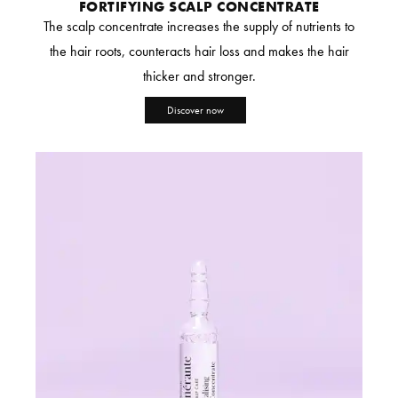
FORTIFYING SCALP CONCENTRATE
The scalp concentrate increases the supply of nutrients to
the hair roots, counteracts hair loss and makes the hair
thicker and stronger.
Discover now