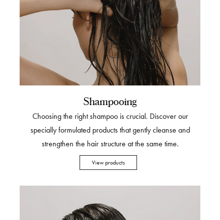
Shampooing
Choosing the right shampoo is crucial. Discover our
specially formulated products that gently cleanse and
strengthen the hair structure at the same time.
View products